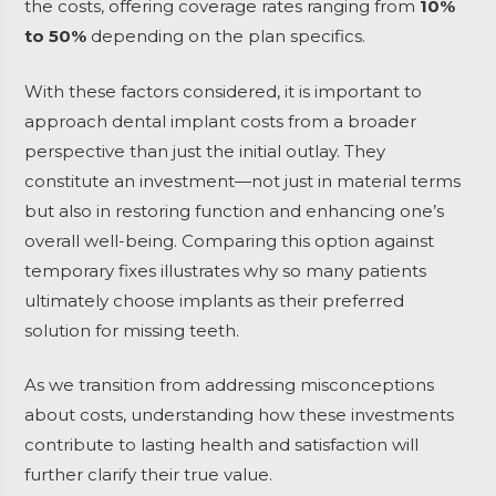
the costs, offering coverage rates ranging from
10%
to 50%
depending on the plan specifics.
With these factors considered, it is important to
approach dental implant costs from a broader
perspective than just the initial outlay. They
constitute an investment—not just in material terms
but also in restoring function and enhancing one’s
overall well-being. Comparing this option against
temporary fixes illustrates why so many patients
ultimately choose implants as their preferred
solution for missing teeth.
As we transition from addressing misconceptions
about costs, understanding how these investments
contribute to lasting health and satisfaction will
further clarify their true value.