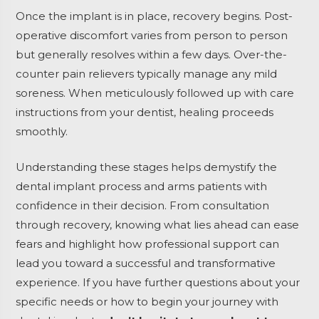
Once the implant is in place, recovery begins. Post-
operative discomfort varies from person to person
but generally resolves within a few days. Over-the-
counter pain relievers typically manage any mild
soreness. When meticulously followed up with care
instructions from your dentist, healing proceeds
smoothly.
Understanding these stages helps demystify the
dental implant process and arms patients with
confidence in their decision. From consultation
through recovery, knowing what lies ahead can ease
fears and highlight how professional support can
lead you toward a successful and transformative
experience. If you have further questions about your
specific needs or how to begin your journey with