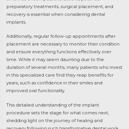
preparatory treatments, surgical placement, and
recovery is essential when considering dental
implants.
Additionally, regular follow-up appointments after
placement are necessary to monitor their condition
and ensure everything functions effectively over
time. While it may seem daunting due to the
duration of several months, many patients who invest
in this specialized care find they reap benefits for
years, such as confidence in their smiles and
improved oral functionality.
This detailed understanding of the implant
procedure sets the stage for what comes next,
shedding light on the journey of healing and
recovery following such transformative dental work.