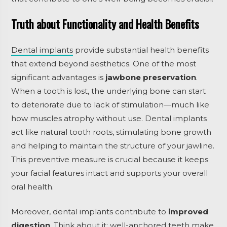
Truth about Functionality and Health Benefits
Dental implants
provide substantial health benefits
that extend beyond aesthetics. One of the most
significant advantages is
jawbone preservation
.
When a tooth is lost, the underlying bone can start
to deteriorate due to lack of stimulation—much like
how muscles atrophy without use. Dental implants
act like natural tooth roots, stimulating bone growth
and helping to maintain the structure of your jawline.
This preventive measure is crucial because it keeps
your facial features intact and supports your overall
oral health.
Moreover, dental implants contribute to
improved
digestion
. Think about it: well-anchored teeth make