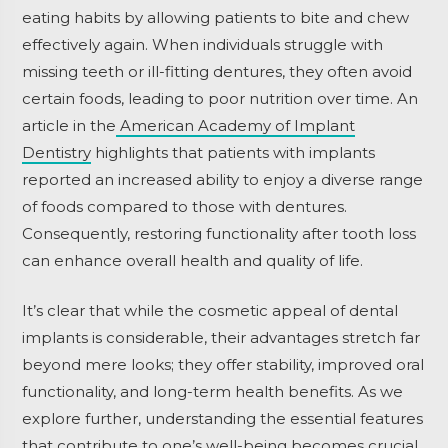
eating habits by allowing patients to bite and chew
effectively again. When individuals struggle with
missing teeth or ill-fitting dentures, they often avoid
certain foods, leading to poor nutrition over time. An
article in the
American Academy of Implant
Dentistry
highlights that patients with implants
reported an increased ability to enjoy a diverse range
of foods compared to those with dentures.
Consequently, restoring functionality after tooth loss
can enhance overall health and quality of life.
It’s clear that while the cosmetic appeal of dental
implants is considerable, their advantages stretch far
beyond mere looks; they offer stability, improved oral
functionality, and long-term health benefits. As we
explore further, understanding the essential features
that contribute to one’s well-being becomes crucial.