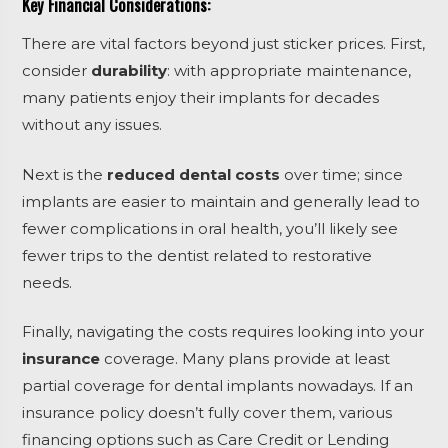
Key Financial Considerations:
There are vital factors beyond just sticker prices. First,
consider
durability
: with appropriate maintenance,
many patients enjoy their implants for decades
without any issues.
Next is the
reduced dental costs
over time; since
implants are easier to maintain and generally lead to
fewer complications in oral health, you’ll likely see
fewer trips to the dentist related to restorative
needs.
Finally, navigating the costs requires looking into your
insurance
coverage. Many plans provide at least
partial coverage for dental implants nowadays. If an
insurance policy doesn’t fully cover them, various
financing options such as
Care Credit
or
Lending