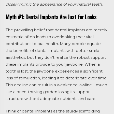
closely mimic the appearance of your natural teeth.
Myth #1: Dental Implants Are Just for Looks
The prevailing belief that dental implants are merely
cosmetic often leads to overlooking their vital
contributions to oral health. Many people equate
the benefits of dental implants with better smile
aesthetics, but they don’t realize the robust support
these implants provide to your jawbone. When a
tooth is lost, the jawbone experiences a significant
loss of stimulation, leading it to deteriorate over time.
This decline can result in a weakened jawline—much
like a once-thriving garden losing its support
structure without adequate nutrients and care.
Think of dental implants as the sturdy scaffolding