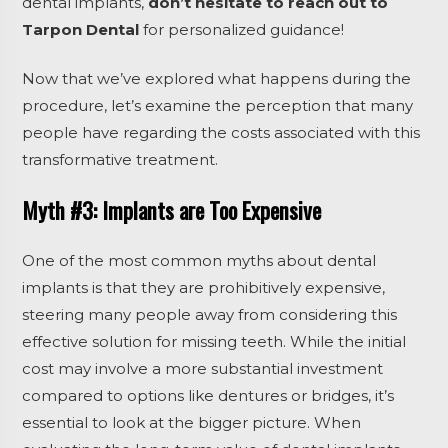
dental implants,
don’t hesitate to reach out to
Tarpon Dental
for personalized guidance!
Now that we’ve explored what happens during the
procedure, let’s examine the perception that many
people have regarding the costs associated with this
transformative treatment.
Myth #3: Implants are Too Expensive
One of the most common myths about dental
implants is that they are prohibitively expensive,
steering many people away from considering this
effective solution for missing teeth. While the initial
cost may involve a more substantial investment
compared to options like dentures or bridges, it’s
essential to look at the bigger picture. When