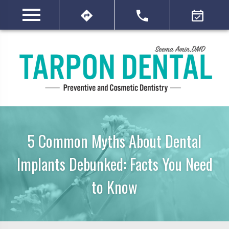
5 Common Myths About Dental
Implants Debunked: Facts You Need
to Know