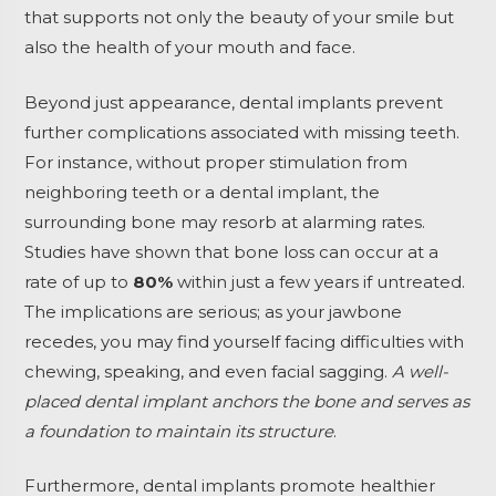
that supports not only the beauty of your smile but
also the health of your mouth and face.
Beyond just appearance, dental implants prevent
further complications associated with missing teeth.
For instance, without proper stimulation from
neighboring teeth or a dental implant, the
surrounding bone may resorb at alarming rates.
Studies have shown that bone loss can occur at a
rate of up to
80%
within just a few years if untreated.
The implications are serious; as your jawbone
recedes, you may find yourself facing difficulties with
chewing, speaking, and even facial sagging.
A well-
placed dental implant anchors the bone and serves as
a foundation to maintain its structure
.
Furthermore, dental implants promote healthier