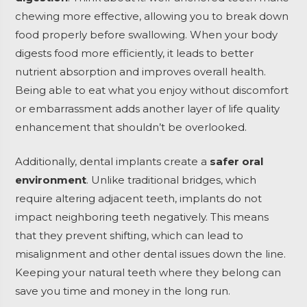
chewing more effective, allowing you to break down
food properly before swallowing. When your body
digests food more efficiently, it leads to better
nutrient absorption and improves overall health.
Being able to eat what you enjoy without discomfort
or embarrassment adds another layer of life quality
enhancement that shouldn’t be overlooked.
Additionally, dental implants create a
safer oral
environment
. Unlike traditional bridges, which
require altering adjacent teeth, implants do not
impact neighboring teeth negatively. This means
that they prevent shifting, which can lead to
misalignment and other dental issues down the line.
Keeping your natural teeth where they belong can
save you time and money in the long run.