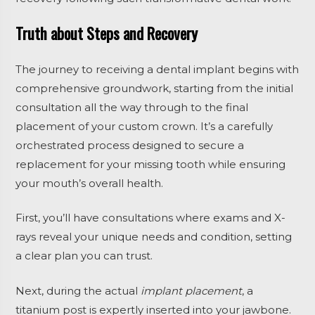
Truth about Steps and Recovery
The journey to receiving a dental implant begins with
comprehensive groundwork, starting from the initial
consultation all the way through to the final
placement of your custom crown. It’s a carefully
orchestrated process designed to secure a
replacement for your missing tooth while ensuring
your mouth’s overall health.
First, you’ll have consultations where exams and X-
rays reveal your unique needs and condition, setting
a clear plan you can trust.
Next, during the actual
implant placement
, a
titanium post is expertly inserted into your jawbone.