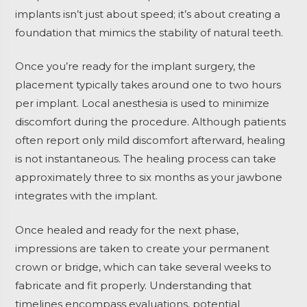
implants isn’t just about speed; it’s about creating a
foundation that mimics the stability of natural teeth.
Once you’re ready for the implant surgery, the
placement typically takes around one to two hours
per implant. Local anesthesia is used to minimize
discomfort during the procedure. Although patients
often report only mild discomfort afterward, healing
is not instantaneous. The healing process can take
approximately three to six months as your jawbone
integrates with the implant.
Once healed and ready for the next phase,
impressions are taken to create your permanent
crown or bridge, which can take several weeks to
fabricate and fit properly. Understanding that
timelines encompass evaluations, potential