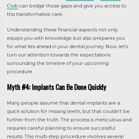
Club
can bridge those gaps and give you access to
this transformative care.
Understanding these financial aspects not only
equips you with knowledge but also prepares you
for what lies ahead in your dental journey. Now, let’s
turn our attention towards the expectations
surrounding the timeline of your upcoming
procedure.
Myth #4: Implants Can Be Done Quickly
Many people assume that dental implants are a
quick solution for missing teeth, but that couldn’t be
further from the truth. The process is meticulous and
requires careful planning to ensure successful
results. This multi-step procedure involves several