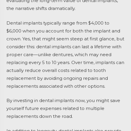
evaluating the long-term value of dental implants,
the narrative shifts dramatically.
Dental implants typically range from $4,000 to
$6,000 when you account for both the implant and
crown. Yes, that might seem steep at first glance, but
consider this: dental implants can last a lifetime with
proper care—unlike dentures, which may need
replacing every 5 to 10 years. Over time, implants can
actually reduce overall costs related to tooth
replacement by avoiding ongoing repairs and
replacements associated with other options.
By investing in dental implants now, you might save
yourself future expenses related to multiple
replacements down the road.
In addition to longevity, dental implants also provide