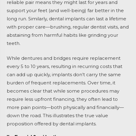
reliable pair means they might last for years and
support your feet (and well-being) far better in the
long run. Similarly, dental implants can last a lifetime
with proper care—brushing, regular dentist visits, and
abstaining from harmful habits like grinding your
teeth.
While dentures and bridges require replacement
every 5 to 10 years, resulting in recurring costs that
can add up quickly, implants don’t carry the same
burden of frequent replacements. Over time, it
becomes clear that while some procedures may
require less upfront financing, they often lead to
more pain points—both physically and financially—
down the road. This illustrates the true value
proposition offered by dental implants.