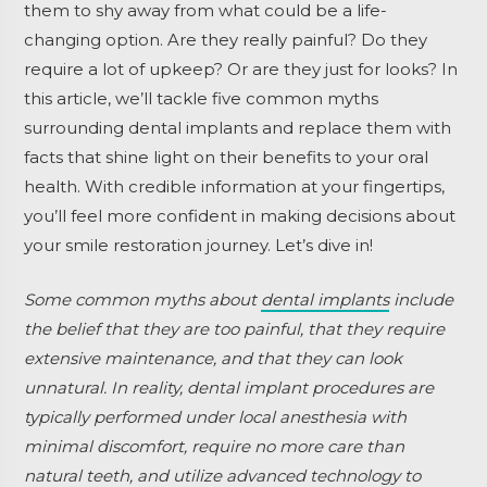
them to shy away from what could be a life-
changing option. Are they really painful? Do they
require a lot of upkeep? Or are they just for looks? In
this article, we’ll tackle five common myths
surrounding dental implants and replace them with
facts that shine light on their benefits to your oral
health. With credible information at your fingertips,
you’ll feel more confident in making decisions about
your smile restoration journey. Let’s dive in!
Some common myths about
dental implants
include
the belief that they are too painful, that they require
extensive maintenance, and that they can look
unnatural. In reality, dental implant procedures are
typically performed under local anesthesia with
minimal discomfort, require no more care than
natural teeth, and utilize advanced technology to