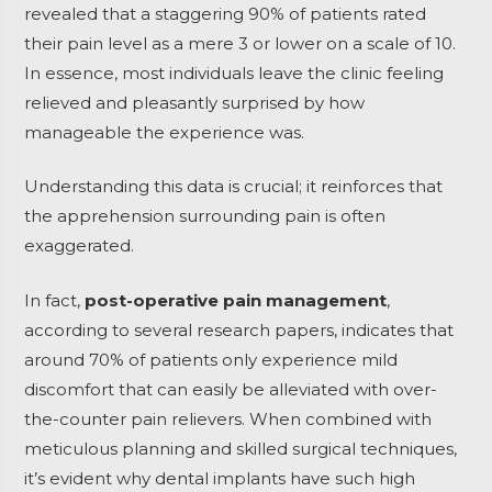
revealed that a staggering 90% of patients rated
their pain level as a mere 3 or lower on a scale of 10.
In essence, most individuals leave the clinic feeling
relieved and pleasantly surprised by how
manageable the experience was.
Understanding this data is crucial; it reinforces that
the apprehension surrounding pain is often
exaggerated.
In fact,
post-operative pain management
,
according to several research papers, indicates that
around 70% of patients only experience mild
discomfort that can easily be alleviated with over-
the-counter pain relievers. When combined with
meticulous planning and skilled surgical techniques,
it’s evident why dental implants have such high