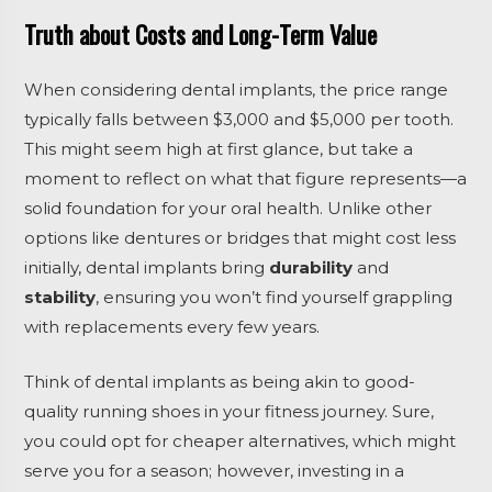
Truth about Costs and Long-Term Value
When considering dental implants, the price range
typically falls between $3,000 and $5,000 per tooth.
This might seem high at first glance, but take a
moment to reflect on what that figure represents—a
solid foundation for your oral health. Unlike other
options like dentures or bridges that might cost less
initially, dental implants bring
durability
and
stability
, ensuring you won’t find yourself grappling
with replacements every few years.
Think of dental implants as being akin to good-
quality running shoes in your fitness journey. Sure,
you could opt for cheaper alternatives, which might
serve you for a season; however, investing in a