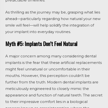
predictable timelines.
As thrilling as the journey may be, grasping what lies
ahead—particularly regarding how natural your new
smile will feel—will help solidify the integration of
your implant into everyday routines.
Myth #5: Implants Don’t Feel Natural
A major concern among many considering dental
implants is the fear that these artificial replacements
might feel unnatural or uncomfortable in their
mouths. However, this perception couldn’t be
further from the truth. Modern dental implants are
meticulously engineered to closely mimic the
appearance and function of natural teeth. The secret
to their impressive comfort lies in a biological