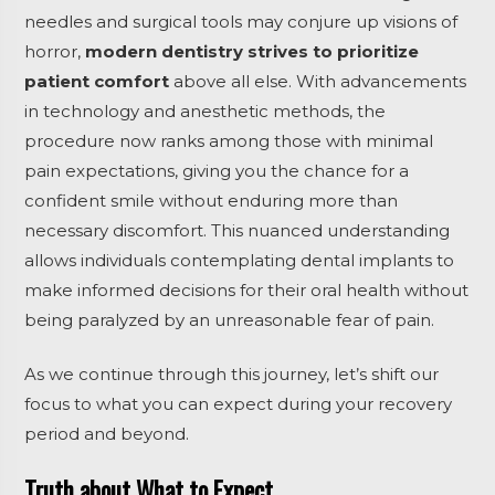
needles and surgical tools may conjure up visions of
horror,
modern dentistry strives to prioritize
patient comfort
above all else. With advancements
in technology and anesthetic methods, the
procedure now ranks among those with minimal
pain expectations, giving you the chance for a
confident smile without enduring more than
necessary discomfort. This nuanced understanding
allows individuals contemplating dental implants to
make informed decisions for their oral health without
being paralyzed by an unreasonable fear of pain.
As we continue through this journey, let’s shift our
focus to what you can expect during your recovery
period and beyond.
Truth about What to Expect