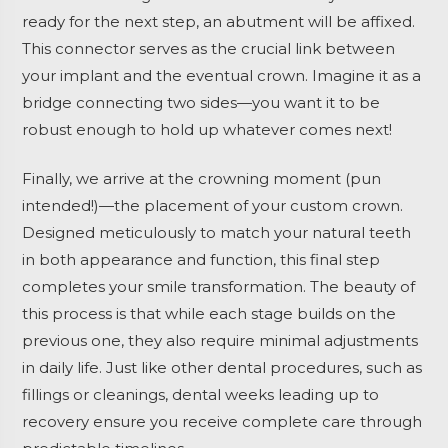
ready for the next step, an abutment will be affixed.
This connector serves as the crucial link between
your implant and the eventual crown. Imagine it as a
bridge connecting two sides—you want it to be
robust enough to hold up whatever comes next!
Finally, we arrive at the crowning moment (pun
intended!)—the placement of your custom crown.
Designed meticulously to match your natural teeth
in both appearance and function, this final step
completes your smile transformation. The beauty of
this process is that while each stage builds on the
previous one, they also require minimal adjustments
in daily life. Just like other dental procedures, such as
fillings or cleanings, dental weeks leading up to
recovery ensure you receive complete care through