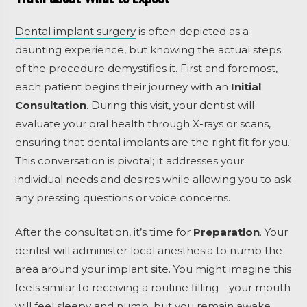
Dental implant surgery
is often depicted as a
daunting experience, but knowing the actual steps
of the procedure demystifies it. First and foremost,
each patient begins their journey with an
Initial
Consultation
. During this visit, your dentist will
evaluate your oral health through X-rays or scans,
ensuring that dental implants are the right fit for you.
This conversation is pivotal; it addresses your
individual needs and desires while allowing you to ask
any pressing questions or voice concerns.
After the consultation, it’s time for
Preparation
. Your
dentist will administer local anesthesia to numb the
area around your implant site. You might imagine this
feels similar to receiving a routine filling—your mouth
will feel sleepy and numb, but you remain awake