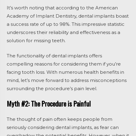
It’s worth noting that according to the American
Academy of Implant Dentistry, dental implants boast
a success rate of up to 98%. This impressive statistic
underscores their reliability and effectiveness as a
solution for missing teeth.
The functionality of dental implants offers
compelling reasons for considering them if you’re
facing tooth loss. With numerous health benefits in
mind, let’s move forward to address misconceptions
surrounding the procedure’s pain level.
Myth #2: The Procedure is Painful
The thought of pain often keeps people from
seriously considering dental implants, as fear can
overshadow the potential benefits. However, when it