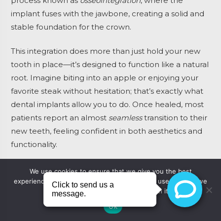
process known as
osseointegration
, where the
implant fuses with the jawbone, creating a solid and
stable foundation for the crown.
This integration does more than just hold your new
tooth in place—it’s designed to function like a natural
root. Imagine biting into an apple or enjoying your
favorite steak without hesitation; that’s exactly what
dental implants allow you to do. Once healed, most
patients report an almost
seamless
transition to their
new teeth, feeling confident in both aesthetics and
functionality.
Embracing technology, today’s implants are crafted
We use cookies to ensure that we give you the best
experience on our website. If you continue to use this site we
from biocompatible materials like titanium, which
will assume that you are happy with it.
not only prevent adverse reactions but also promote
Ok
healthy retention within your jawbone. This means