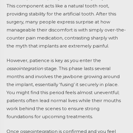
This component acts like a natural tooth root,
providing stability for the artificial tooth. After this
surgery, many people express surprise at how
manageable their discomfort is with simply over-the-
counter pain medication, contrasting sharply with
the myth that implants are extremely painful.
However, patience is key as you enter the
osseointegration
stage. This phase lasts several
months and involves the jawbone growing around
the implant, essentially ‘fusing’ it securely in place.
You might find this period feels almost uneventful;
patients often lead normal lives while their mouths
work behind the scenes to ensure strong
foundations for upcoming treatments.
Once osseointegration is confirmed and you feel