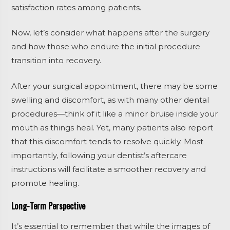
satisfaction rates among patients.
Now, let’s consider what happens after the surgery
and how those who endure the initial procedure
transition into recovery.
After your surgical appointment, there may be some
swelling and discomfort, as with many other dental
procedures—think of it like a minor bruise inside your
mouth as things heal. Yet, many patients also report
that this discomfort tends to resolve quickly. Most
importantly, following your dentist’s aftercare
instructions will facilitate a smoother recovery and
promote healing.
Long-Term Perspective
It’s essential to remember that while the images of