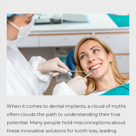
When it comes to dental implants, a cloud of myths
often clouds the path to understanding their true
potential. Many people hold misconceptions about
these innovative solutions for tooth loss, leading