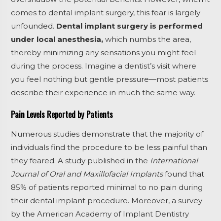
comes to dental implant surgery, this fear is largely
unfounded.
Dental implant surgery is performed
under local anesthesia,
which numbs the area,
thereby minimizing any sensations you might feel
during the process. Imagine a dentist’s visit where
you feel nothing but gentle pressure—most patients
describe their experience in much the same way.
Pain Levels Reported by Patients
Numerous studies demonstrate that the majority of
individuals find the procedure to be less painful than
they feared. A study published in the
International
Journal of Oral and Maxillofacial Implants
found that
85% of patients reported minimal to no pain during
their dental implant procedure. Moreover, a survey
by the American Academy of Implant Dentistry