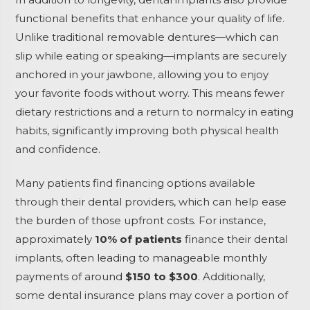
functional benefits that enhance your quality of life.
Unlike traditional removable dentures—which can
slip while eating or speaking—implants are securely
anchored in your jawbone, allowing you to enjoy
your favorite foods without worry. This means fewer
dietary restrictions and a return to normalcy in eating
habits, significantly improving both physical health
and confidence.
Many patients find financing options available
through their dental providers, which can help ease
the burden of those upfront costs. For instance,
approximately
10% of patients
finance their dental
implants, often leading to manageable monthly
payments of around
$150 to $300
. Additionally,
some dental insurance plans may cover a portion of