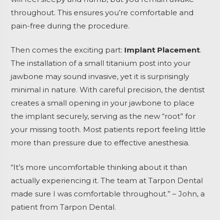
throughout. This ensures you’re comfortable and
pain-free during the procedure.
Then comes the exciting part:
Implant Placement
.
The installation of a small titanium post into your
jawbone may sound invasive, yet it is surprisingly
minimal in nature. With careful precision, the dentist
creates a small opening in your jawbone to place
the implant securely, serving as the new “root” for
your missing tooth. Most patients report feeling little
more than pressure due to effective anesthesia.
“It’s more uncomfortable thinking about it than
actually experiencing it. The team at Tarpon Dental
made sure I was comfortable throughout.” – John, a
patient from Tarpon Dental.