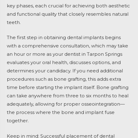
key phases, each crucial for achieving both aesthetic
and functional quality that closely resembles natural
teeth.
The first step in obtaining dental implants begins
with a comprehensive consultation, which may take
an hour or more as your dentist in Tarpon Springs
evaluates your oral health, discusses options, and
determines your candidacy. If you need additional
procedures such as bone grafting, this adds extra
time before starting the implant itself. Bone grafting
can take anywhere from three to six months to heal
adequately, allowing for proper osseointegration—
the process where the bone and implant fuse
together.
Keep in mind: Successful placement of dental