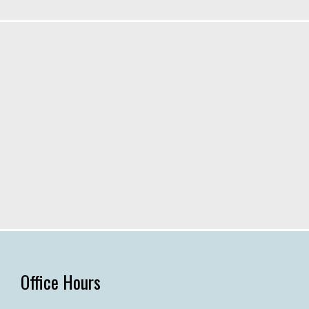
Office Hours