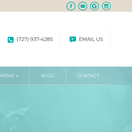
(727) 937-4285
EMAIL US
 AREAS
BLOG
CONTACT