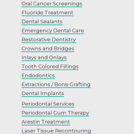
Oral Cancer Screenings
Fluoride Treatment
Dental Sealants
Emergency Dental Care
Restorative Dentistry
Crowns and Bridges
Inlays and Onlays
Tooth Colored Fillings
Endodontics
Extractions / Bone Grafting
Dental Implants
Periodontal Services
Periodontal Gum Therapy
Arestin Treatment
Laser Tissue Recontouring