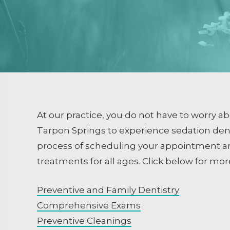
Dental Sealants
Emergency Dental Care
RESTORATIVE DENTISTRY
Crowns and Bridges
Inlays and Onlays
Tooth Colored Fillings
At our practice, you do not have to worry a
Endodontics
Tarpon Springs to experience sedation dentis
process of scheduling your appointment an
Extractions / Bone Grafti
treatments for all ages. Click below for mor
Dental Implants
Preventive and Family Dentistry
Comprehensive Exams
Preventive Cleanings