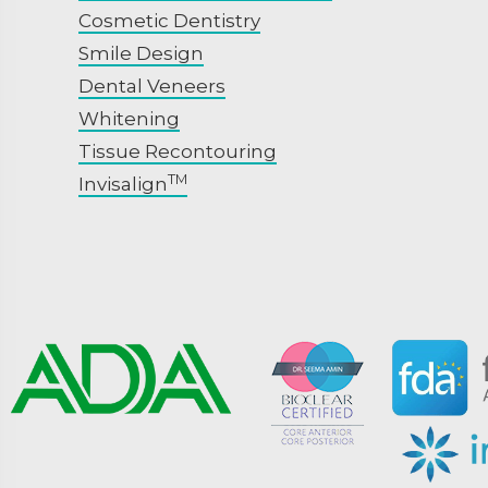
Cosmetic Dentistry
Smile Design
Dental Veneers
Whitening
Tissue Recontouring
TM
Invisalign