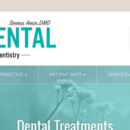
 PRACTICE
PATIENT INFO
SERVICE
TRY
PERIODONTAL SERVICES
Periodontal Gum Therapy
Arestin Treatment
Laser Tissue Recontouring
Dental Treatments