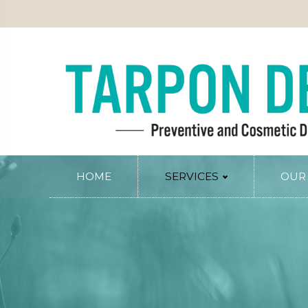
PATIENT INFO
SERVICE AREAS
BLOG
CONTACT
RY
PERIODONTAL SERVICES
Periodontal Gum Therapy
Arestin Treatment
Laser Tissue Recontouring
COSMETIC DENTISTRY
HOME
SERVICES
OUR
Smile Design
PREVENTIVE AND FAMILY DENTIS
Dental Veneers
Comprehensive Exams
Whitening
Preventive Cleanings
Tissue Recontouring
Oral Cancer Screenings
TM
Invisalign
Fluoride Treatment