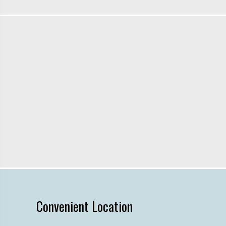
Convenient Location