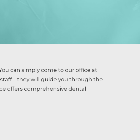
You can simply come to our office at
e staff—they will guide you through the
ice offers comprehensive dental