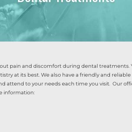
COSMETIC DENTISTRY
Smile Design
Dental Veneers
Whitening
Tissue Recontouring
TM
Invisalign
bout pain and discomfort during dental treatments. 
try at its best. We also have a friendly and reliabl
d attend to your needs each time you visit.
Our off
ng
e information: