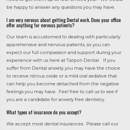
be happy to answer any questions you may have.
I am very nervous about getting Dental work. Does your office
offer anything for nervous patients?
Our team is accustomed to dealing with particularly
apprehensive and nervous patients, so you can
expect our full compassion and support during your
experience with us here at Tarpon Dental. If you
suffer from Dental anxiety you may have the choice
to receive nitrous oxide or a mild oral sedative that
can help you become detached from the negative
feelings you may have. Feel free to call us to see if
you are a candidate for anxiety free dentistry.
What types of insurance do you accept?
We accept most dental insurances. Please call our