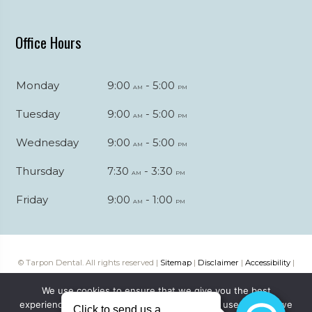
Office Hours
Monday
9:00
- 5:00
am
pm
Tuesday
9:00
- 5:00
am
pm
Wednesday
9:00
- 5:00
am
pm
Thursday
7:30
- 3:30
am
pm
Friday
9:00
- 1:00
am
pm
© Tarpon Dental. All rights reserved |
Sitemap
|
Disclaimer
|
Accessibility
|
Web digital marketing by
Katapult Marketing
We use cookies to ensure that we give you the best
experience on our website. If you continue to use this site we