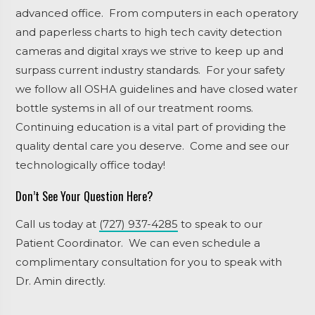
advanced office. From computers in each operatory
and paperless charts to high tech cavity detection
cameras and digital xrays we strive to keep up and
surpass current industry standards. For your safety
we follow all OSHA guidelines and have closed water
bottle systems in all of our treatment rooms.
Continuing education is a vital part of providing the
quality dental care you deserve. Come and see our
technologically office today!
Don’t See Your Question Here?
Call us today at
(727) 937-4285
to speak to our
Patient Coordinator. We can even schedule a
complimentary consultation for you to speak with
Dr. Amin directly.