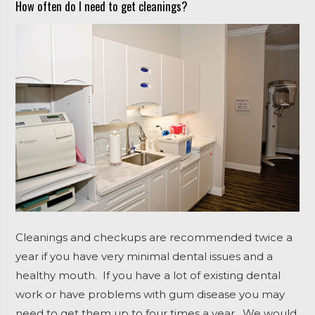
How often do I need to get cleanings?
Cleanings and checkups are recommended twice a
year if you have very minimal dental issues and a
healthy mouth. If you have a lot of existing dental
work or have problems with gum disease you may
need to get them up to four times a year. We would