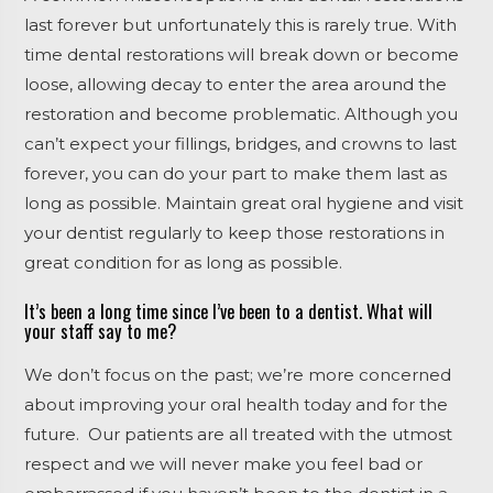
last forever but unfortunately this is rarely true. With
time dental restorations will break down or become
loose, allowing decay to enter the area around the
restoration and become problematic. Although you
can’t expect your fillings, bridges, and crowns to last
forever, you can do your part to make them last as
long as possible. Maintain great oral hygiene and visit
your dentist regularly to keep those restorations in
great condition for as long as possible.
It’s been a long time since I’ve been to a dentist. What will
your staff say to me?
We don’t focus on the past; we’re more concerned
about improving your oral health today and for the
future. Our patients are all treated with the utmost
respect and we will never make you feel bad or