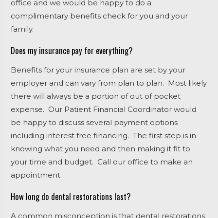
office and we would be happy to do a
complimentary benefits check for you and your
family.
Does my insurance pay for everything?
Benefits for your insurance plan are set by your
employer and can vary from plan to plan. Most likely
there will always be a portion of out of pocket
expense. Our Patient Financial Coordinator would
be happy to discuss several payment options
including interest free financing. The first step is in
knowing what you need and then making it fit to
your time and budget. Call our office to make an
appointment.
How long do dental restorations last?
A common misconception is that dental restorations