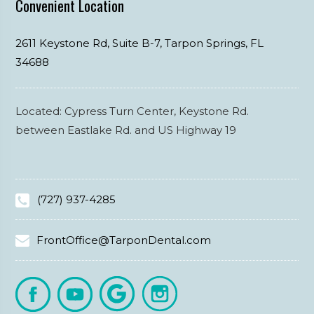
Convenient Location
2611 Keystone Rd, Suite B-7,
Tarpon Springs,
FL
34688
Located: Cypress Turn Center, Keystone Rd.
between Eastlake Rd. and US Highway 19
(727) 937-4285
FrontOffice@TarponDental.com