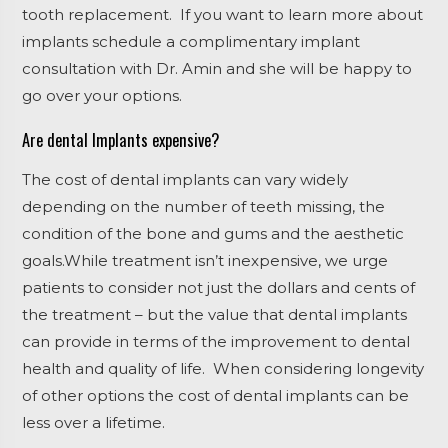
tooth replacement. If you want to learn more about
implants schedule a complimentary implant
consultation with Dr. Amin and she will be happy to
go over your options.
Are dental Implants expensive?
The cost of dental implants can vary widely
depending on the number of teeth missing, the
condition of the bone and gums and the aesthetic
goals.While treatment isn’t inexpensive, we urge
patients to consider not just the dollars and cents of
the treatment – but the value that dental implants
can provide in terms of the improvement to dental
health and quality of life. When considering longevity
of other options the cost of dental implants can be
less over a lifetime.