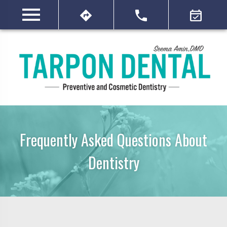
Frequently Asked Questions About
Dentistry