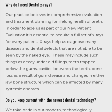
Why do I need Dental x-rays?
Our practice believes in comprehensive evaluation
and treatment planning for lifelong health of teeth.
In order to aide us as part of our New Patient
Evaluation it is essential to acquire a full set of x-rays
for every patient. X-rays help us diagnose many
diseases and dental defects that are not able to be
seen by the naked eye.
These may include such
things as decay under old fillings, teeth trapped
below the gums, cavities between the teeth, bone
loss as a result of gum disease and changes in either
jaw bone structure which can be affected by many
systemic diseases.
Do you keep current with the newest dental technology?
We take pride in our modern, technologically