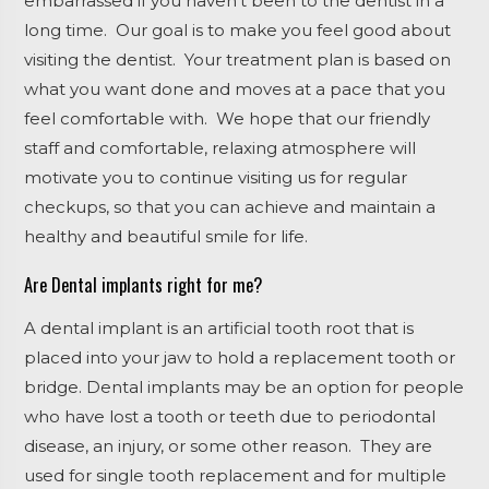
embarrassed if you haven’t been to the dentist in a
long time. Our goal is to make you feel good about
visiting the dentist. Your treatment plan is based on
what you want done and moves at a pace that you
feel comfortable with. We hope that our friendly
staff and comfortable, relaxing atmosphere will
motivate you to continue visiting us for regular
checkups, so that you can achieve and maintain a
healthy and beautiful smile for life.
Are Dental implants right for me?
A
dental implant
is an artificial tooth root that is
placed into your jaw to hold a replacement tooth or
bridge.
Dental implants
may be an option for people
who have lost a tooth or
teeth
due to periodontal
disease, an injury, or some other reason. They are
used for single tooth replacement and for multiple