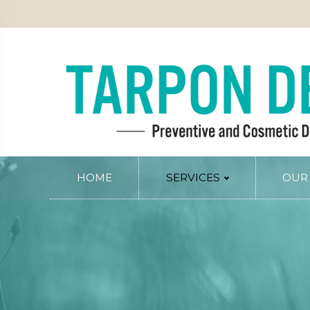
PATIENT INFO
SERVICE AREAS
BLOG
CONTACT
RY
PERIODONTAL SERVICES
Periodontal Gum Therapy
Arestin Treatment
Laser Tissue Recontouring
COSMETIC DENTISTRY
HOME
SERVICES
OUR
Smile Design
PREVENTIVE AND FAMILY DENTIS
Dental Veneers
Comprehensive Exams
Whitening
Preventive Cleanings
Tissue Recontouring
Oral Cancer Screenings
TM
Invisalign
Fluoride Treatment