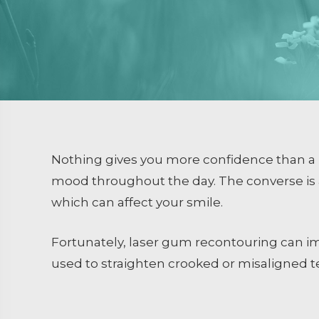
Dental Sealants
Emergency Dental Care
RESTORATIVE DENTISTRY
Crowns and Bridges
Inlays and Onlays
Tooth Colored Fillings
Nothing gives you more confidence than a b
Endodontics
mood throughout the day. The converse is 
which can affect your smile.
Extractions / Bone Grafti
Dental Implants
Fortunately, laser gum recontouring can im
used to straighten crooked or misaligned 