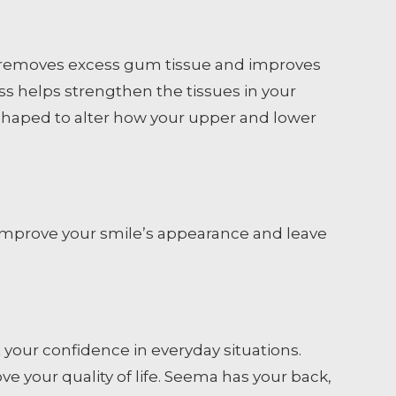
re removes excess gum tissue and improves
s helps strengthen the tissues in your
shaped to alter how your upper and lower
ll improve your smile’s appearance and leave
t your confidence in everyday situations.
e your quality of life. Seema has your back,