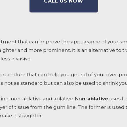
CALL US NOW
atment that can improve the appearance of your smil
ighter and more prominent. It is an alternative to t
 less invasive.
procedure that can help you get rid of your over-pro
is not as standard but can also be used to shrink y
ing: non-ablative and ablative. No
n-ablative
uses li
yer of tissue from the gum line. The former is used t
ake it straighter.