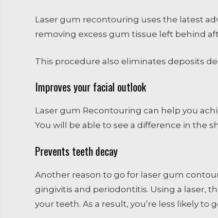
Laser gum recontouring uses the latest adv
removing excess gum tissue left behind aft
This procedure also eliminates deposits dee
Improves your facial outlook
Laser gum Recontouring can help you achie
You will be able to see a difference in the sh
Prevents teeth decay
Another reason to go for laser gum contouri
gingivitis and periodontitis. Using a laser
your teeth. As a result, you’re less likely to 