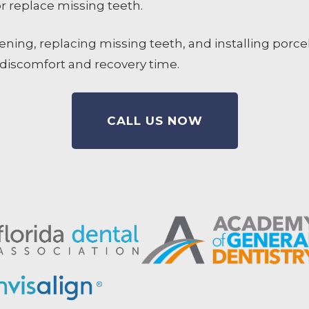
 replace missing teeth.
ning, replacing missing teeth, and installing porcel
 discomfort and recovery time.
CALL US NOW