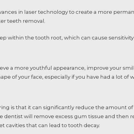
ances in laser technology to create a more permane
er teeth removal.
p within the tooth root, which can cause sensitivity
ve a more youthful appearance, improve your smile
ape of your face, especially if you have had a lot of w
ng is that it can significantly reduce the amount of
, the dentist will remove excess gum tissue and then
get cavities that can lead to tooth decay.