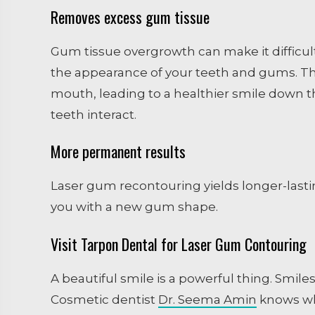
Removes excess gum tissue
Gum tissue overgrowth can make it difficu
the appearance of your teeth and gums. Th
mouth, leading to a healthier smile down 
teeth interact.
More permanent results
Laser gum recontouring yields longer-lastin
you with a new gum shape.
Visit Tarpon Dental for Laser Gum Contouring
A beautiful smile is a powerful thing. Smile
Cosmetic dentist
Dr. Seema Amin
knows wha