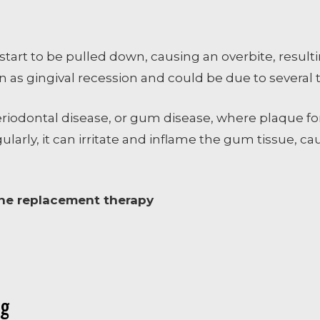
art to be pulled down, causing an overbite, resulti
 as gingival recession and could be due to several 
eriodontal disease, or gum disease, where plaque 
ularly, it can irritate and inflame the gum tissue, c
one replacement therapy
ng