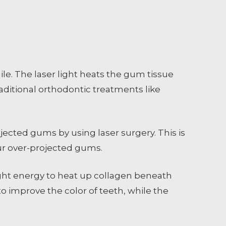
e. The laser light heats the gum tissue
raditional orthodontic treatments like
jected gums by using laser surgery. This is
our over-projected gums.
ght energy to heat up collagen beneath
o improve the color of teeth, while the