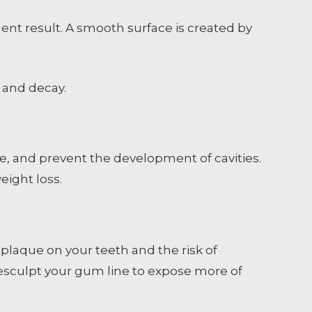
nt result. A smooth surface is created by
 and decay.
, and prevent the development of cavities.
eight loss.
 plaque on your teeth and the risk of
 resculpt your gum line to expose more of