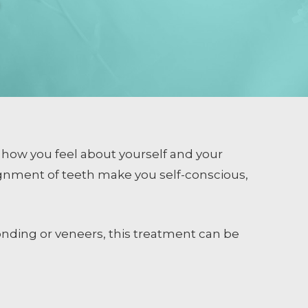
 how you feel about yourself and your
gnment of teeth make you self-conscious,
nding or veneers, this treatment can be