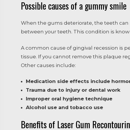
Possible causes of a gummy smile
When the gums deteriorate, the teeth can st
between your teeth. This condition is known
A common cause of gingival recession is p
tissue. If you cannot remove this plaque reg
Other causes include:
Medication side effects include horm
Trauma due to injury or dental work
Improper oral hygiene technique
Alcohol use and tobacco use
Benefits of Laser Gum Recontouri