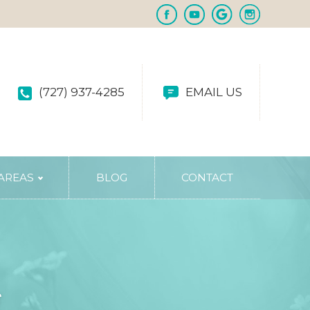
(727) 937-4285
EMAIL US
 AREAS
BLOG
CONTACT
g