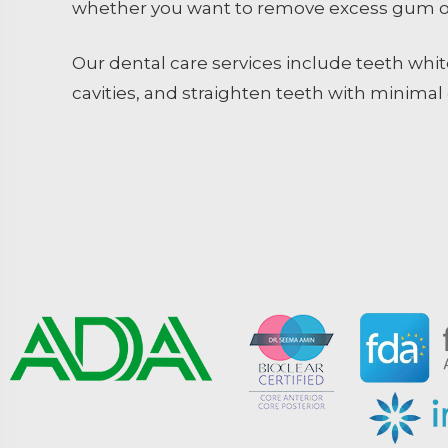
whether you want to remove excess gum or
Our dental care services include teeth white
cavities, and straighten teeth with minimal