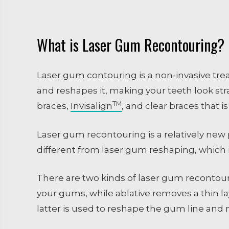
What is Laser Gum Recontouring?
Laser gum contouring is a non-invasive tre
and reshapes it, making your teeth look stra
TM
braces,
Invisalign
, and clear braces that is
Laser gum recontouring is a relatively new 
different from laser gum reshaping, which 
There are two kinds of laser gum recontour
your gums, while ablative removes a thin la
latter is used to reshape the gum line and m