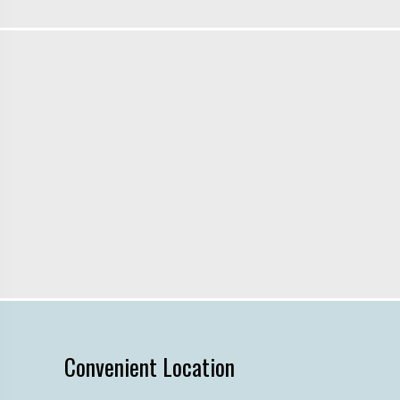
Convenient Location