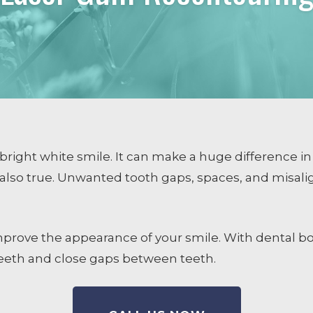
COSMETIC DENTISTRY
Smile Design
Dental Veneers
Whitening
Tissue Recontouring
TM
Invisalign
right white smile. It can make a huge difference in
also true. Unwanted tooth gaps, spaces, and misali
ng
prove the appearance of your smile. With dental bo
teeth and close gaps between teeth.