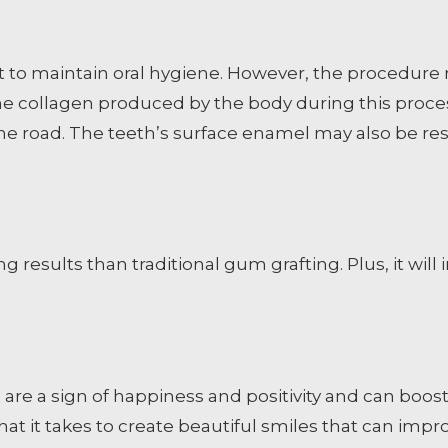
lt to maintain oral hygiene. However, the procedu
e collagen produced by the body during this proces
the road. The teeth’s surface enamel may also be re
g results than traditional gum grafting. Plus, it wi
s are a sign of happiness and positivity and can boos
t it takes to create beautiful smiles that can improv