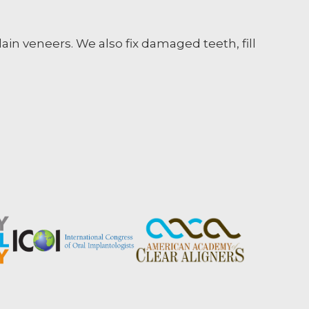
ain veneers. We also fix damaged teeth, fill