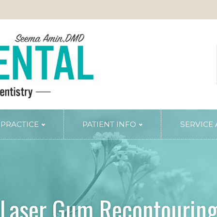
 PRACTICE
PATIENT INFO
SERVICE
TRY
PERIODONTAL SERVICES
Periodontal Gum Therapy
Arestin Treatment
Laser Tissue Recontouring
Laser Gum Recontourin