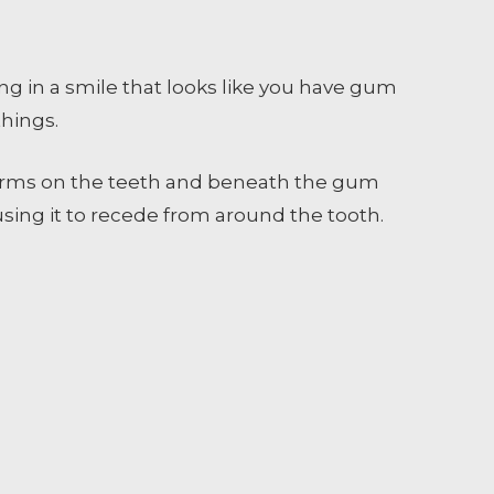
ng in a smile that looks like you have gum
things.
forms on the teeth and beneath the gum
ausing it to recede from around the tooth.