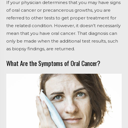
If your physician determines that you may have signs
of oral cancer or precancerous growths, you are
referred to other tests to get proper treatment for
the related condition. However, it doesn’t necessarily
mean that you have oral cancer. That diagnosis can
only be made when the additional test results, such
as biopsy findings, are returned.
What Are the Symptoms of Oral Cancer?