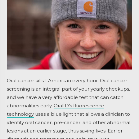
Oral cancer kills 1 American every hour. Oral cancer
screening is an integral part of your yearly checkups,
and we have a very affordable test that can catch
abnormalities early.
OralID’s fluorescence
technology
uses a blue light that allows a clinician to
identify oral cancer, pre-cancer, and other abnormal
lesions at an earlier stage, thus saving lives. Earlier