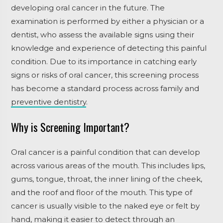
developing oral cancer in the future.
The
examination is performed by either a physician or a
dentist, who assess the available signs using their
knowledge and experience of detecting this painful
condition. Due to its importance in catching early
signs or risks of oral cancer, this screening process
has become a standard process across family and
preventive dentistry
.
Why is Screening Important?
Oral cancer is a painful condition that can develop
across various areas of the mouth. This includes lips,
gums, tongue, throat, the inner lining of the cheek,
and the roof and floor of the mouth. This type of
cancer is usually visible to the naked eye or felt by
hand, making it easier to detect through an