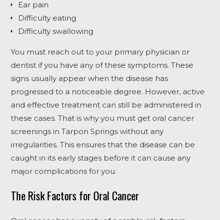
Ear pain
Difficulty eating
Difficulty swallowing
You must reach out to your primary physician or
dentist if you have any of these symptoms. These
signs usually appear when the disease has
progressed to a noticeable degree. However, active
and effective treatment can still be administered in
these cases. That is why you must get oral cancer
screenings in Tarpon Springs without any
irregularities. This ensures that the disease can be
caught in its early stages before it can cause any
major complications for you.
The Risk Factors for Oral Cancer