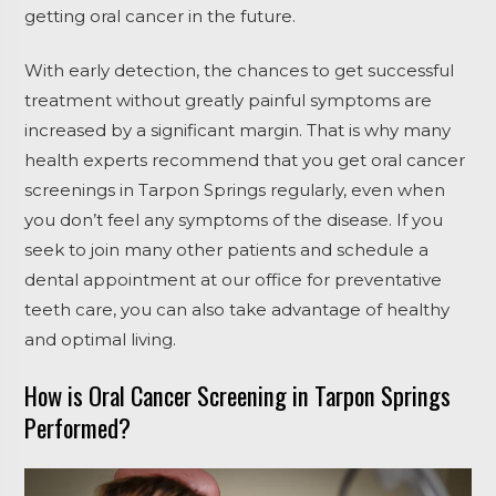
getting oral cancer in the future.
With early detection, the chances to get successful
treatment without greatly painful symptoms are
increased by a significant margin. That is why many
health experts recommend that you get oral cancer
screenings in Tarpon Springs regularly, even when
you don’t feel any symptoms of the disease. If you
seek to join many other patients and schedule a
dental appointment at our office for preventative
teeth care, you can also take advantage of healthy
and optimal living.
How is Oral Cancer Screening in Tarpon Springs
Performed?