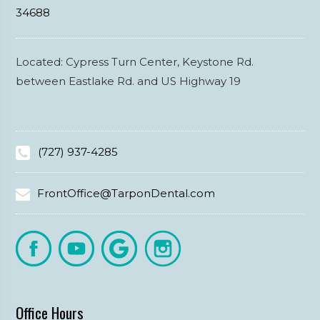
34688
Located: Cypress Turn Center, Keystone Rd.
between Eastlake Rd. and US Highway 19
(727) 937-4285
FrontOffice@TarponDental.com
Office Hours