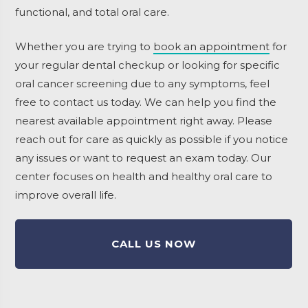
functional, and total oral care.
Whether you are trying to
book an appointment
for
your regular dental checkup or looking for specific
oral cancer screening due to any symptoms, feel
free to contact us today. We can help you find the
nearest available appointment right away. Please
reach out for care as quickly as possible if you notice
any issues or want to request an exam today. Our
center focuses on health and healthy oral care to
improve overall life.
CALL US NOW