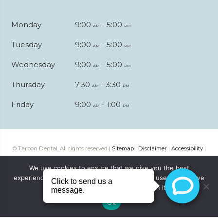
Monday
9:00
- 5:00
am
pm
Tuesday
9:00
- 5:00
am
pm
Wednesday
9:00
- 5:00
am
pm
Thursday
7:30
- 3:30
am
pm
Friday
9:00
- 1:00
am
pm
© Tarpon Dental. All rights reserved |
Sitemap
|
Disclaimer
|
Accessibility
|
Web digital marketing by
Katapult Marketing
We use cookies to ensure that we give you the best
experience on our website. If you continue to use this site we
will assume that you are happy with it.
Ok