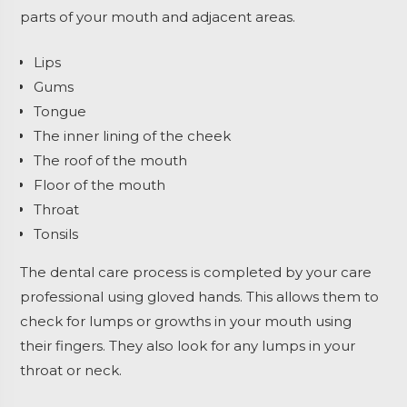
parts of your mouth and adjacent areas.
Lips
Gums
Tongue
The inner lining of the cheek
The roof of the mouth
Floor of the mouth
Throat
Tonsils
The dental care process is completed by your care
professional using gloved hands. This allows them to
check for lumps or growths in your mouth using
their fingers. They also look for any lumps in your
throat or neck.