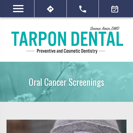
Oral Cancer Screenings