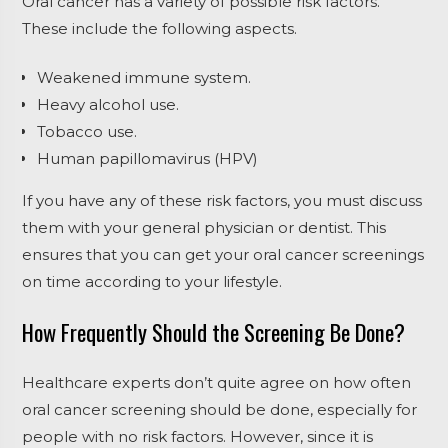
Oral cancer has a variety of possible risk factors.
These include the following aspects.
Weakened immune system.
Heavy alcohol use.
Tobacco use.
Human papillomavirus (HPV)
If you have any of these risk factors, you must discuss
them with your general physician or dentist. This
ensures that you can get your oral cancer screenings
on time according to your lifestyle.
How Frequently Should the Screening Be Done?
Healthcare experts don’t quite agree on how often
oral cancer screening should be done, especially for
people with no risk factors. However, since it is