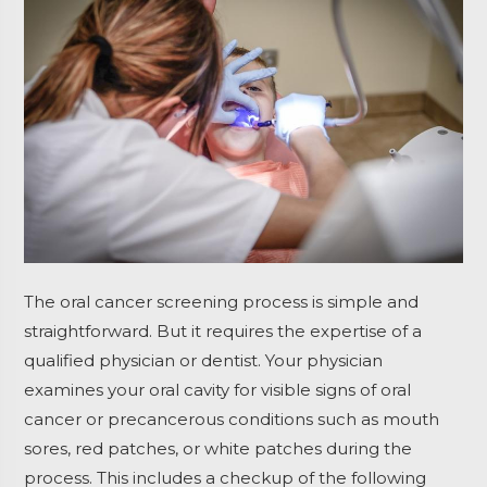
The oral cancer screening process is simple and
straightforward. But it requires the expertise of a
qualified physician or dentist.
Your physician
examines your oral cavity for visible signs of oral
cancer or precancerous conditions such as mouth
sores, red patches, or white patches during the
process.
This includes a checkup of the following