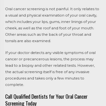
Oral cancer screening is not painful. It only relates to
a visual and physical examination of your oral cavity,
which includes your lips, gums, inner linings of your
cheek, as well as the roof and foot of your mouth.
Other areas such as the back of your throat and
tonsils are also examined.
If your doctor detects any visible symptoms of oral
cancer or precancerous lesions, the process may
lead to a biopsy and other related tests. However,
the actual screening itself is free of any invasive
procedures and takes only a few minutes to
complete.
Call Qualified Dentists for Your Oral Cancer
Screening Today