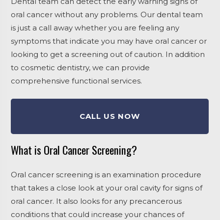
Dental team can detect the early warning signs of
oral cancer without any problems. Our dental team
is just a call away whether you are feeling any
symptoms that indicate you may have oral cancer or
looking to get a screening out of caution. In addition
to cosmetic dentistry, we can provide
comprehensive functional services.
CALL US NOW
What is Oral Cancer Screening?
Oral cancer screening is an examination procedure
that takes a close look at your oral cavity for signs of
oral cancer. It also looks for any precancerous
conditions that could increase your chances of