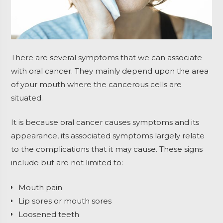
There are several symptoms that we can associate
with oral cancer. They mainly depend upon the area
of your mouth where the cancerous cells are
situated.
It is because oral cancer causes symptoms and its
appearance, its associated symptoms largely relate
to the complications that it may cause. These signs
include but are not limited to:
Mouth pain
Lip sores or mouth sores
Loosened teeth