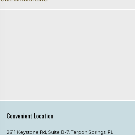
Convenient Location
2611 Keystone Rd, Suite B-7,
Tarpon Springs,
FL