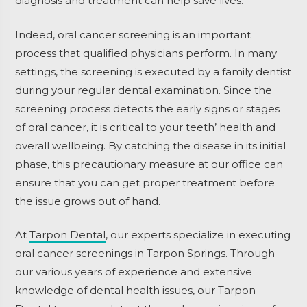
diagnosis and treatment can help save lives.
Indeed, oral cancer screening is an important
process that qualified physicians perform. In many
settings, the screening is executed by a family dentist
during your regular dental examination. Since the
screening process detects the early signs or stages
of oral cancer, it is critical to your teeth’ health and
overall wellbeing. By catching the disease in its initial
phase, this precautionary measure at our office can
ensure that you can get proper treatment before
the issue grows out of hand.
At
Tarpon Dental
, our experts specialize in executing
oral cancer screenings in Tarpon Springs. Through
our various years of experience and extensive
knowledge of dental health issues, our Tarpon