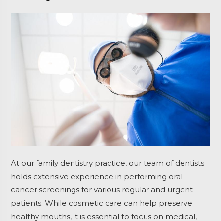
At our family dentistry practice, our team of dentists
holds extensive experience in performing oral
cancer screenings for various regular and urgent
patients. While cosmetic care can help preserve
healthy mouths, it is essential to focus on medical,