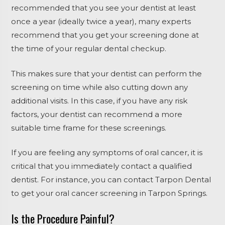
recommended that you see your dentist at least
once a year (ideally twice a year), many experts
recommend that you get your screening done at
the time of your regular dental checkup.
This makes sure that your dentist can perform the
screening on time while also cutting down any
additional visits. In this case, if you have any risk
factors, your dentist can recommend a more
suitable time frame for these screenings.
If you are feeling any symptoms of oral cancer, it is
critical that you immediately contact a qualified
dentist. For instance, you can contact Tarpon Dental
to get your oral cancer screening in Tarpon Springs.
Is the Procedure Painful?