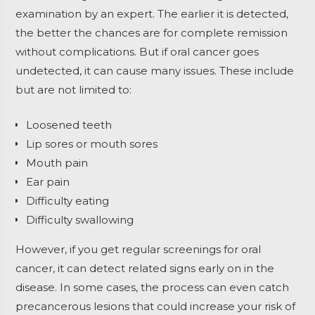
examination by an expert. The earlier it is detected,
the better the chances are for complete remission
without complications. But if oral cancer goes
undetected, it can cause many issues. These include
but are not limited to:
Loosened teeth
Lip sores or mouth sores
Mouth pain
Ear pain
Difficulty eating
Difficulty swallowing
However, if you get regular screenings for oral
cancer, it can detect related signs early on in the
disease. In some cases, the process can even catch
precancerous lesions that could increase your risk of