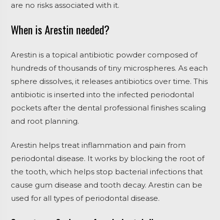
are no risks associated with it.
When is Arestin needed?
Arestin is a topical antibiotic powder composed of
hundreds of thousands of tiny microspheres. As each
sphere dissolves, it releases antibiotics over time. This
antibiotic is inserted into the infected periodontal
pockets after the dental professional finishes scaling
and root planning.
Arestin helps treat inflammation and pain from
periodontal disease. It works by blocking the root of
the tooth, which helps stop bacterial infections that
cause gum disease and tooth decay. Arestin can be
used for all types of periodontal disease.