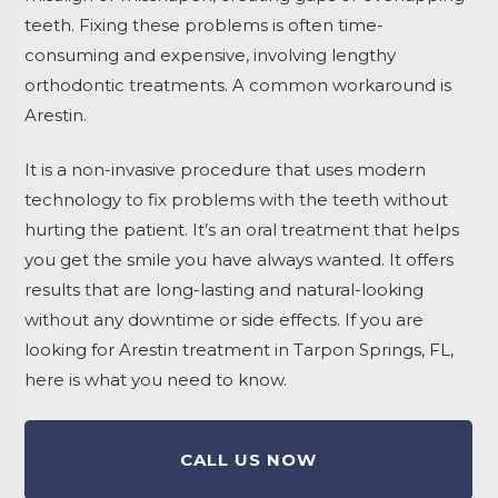
teeth. Fixing these problems is often time-
consuming and expensive, involving lengthy
orthodontic treatments. A common workaround is
Arestin.
It is a non-invasive procedure that uses modern
technology to fix problems with the teeth without
hurting the patient. It’s an oral treatment that helps
you get the smile you have always wanted. It offers
results that are long-lasting and natural-looking
without any downtime or side effects. If you are
looking for Arestin treatment in Tarpon Springs, FL,
here is what you need to know.
CALL US NOW