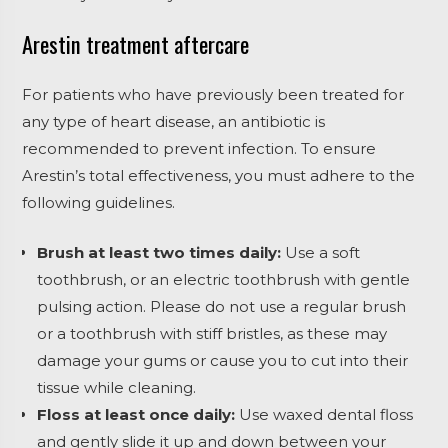
Arestin treatment aftercare
For patients who have previously been treated for
any type of heart disease, an antibiotic is
recommended to prevent infection. To ensure
Arestin’s total effectiveness, you must adhere to the
following guidelines.
Brush at least two times daily:
Use a soft
toothbrush, or an electric toothbrush with gentle
pulsing action. Please do not use a regular brush
or a toothbrush with stiff bristles, as these may
damage your gums or cause you to cut into their
tissue while cleaning.
Floss at least once daily:
Use waxed dental floss
and gently slide it up and down between your