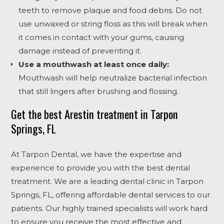
teeth to remove plaque and food debris. Do not
use unwaxed or string floss as this will break when
it comes in contact with your gums, causing
damage instead of preventing it.
Use a mouthwash at least once daily:
Mouthwash will help neutralize bacterial infection
that still lingers after brushing and flossing.
Get the best Arestin treatment in Tarpon
Springs, FL
At Tarpon Dental, we have the expertise and
experience to provide you with the best dental
treatment. We are a leading dental clinic in Tarpon
Springs, FL, offering affordable dental services to our
patients. Our highly trained specialists will work hard
to ensure you receive the most effective and