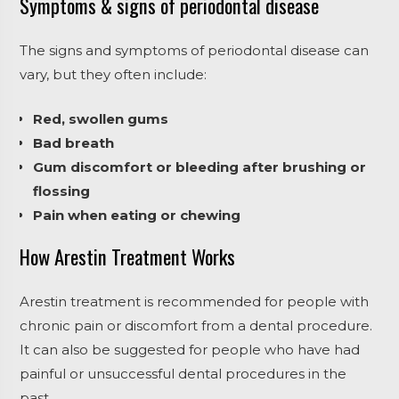
Symptoms & signs of periodontal disease
The signs and symptoms of periodontal disease can
vary, but they often include:
Red, swollen gums
Bad breath
Gum discomfort or bleeding after brushing or
flossing
Pain when eating or chewing
How Arestin Treatment Works
Arestin treatment is recommended for people with
chronic pain or discomfort from a dental procedure.
It can also be suggested for people who have had
painful or unsuccessful dental procedures in the
past.