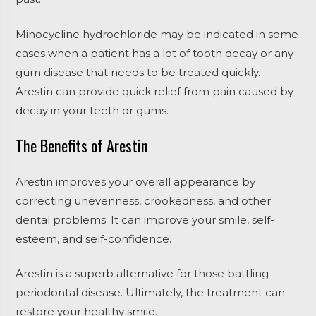
Minocycline hydrochloride may be indicated in some
cases when a patient has a lot of tooth decay or any
gum disease that needs to be treated quickly.
Arestin can provide quick relief from pain caused by
decay in your teeth or gums.
The Benefits of Arestin
Arestin improves your overall appearance by
correcting unevenness, crookedness, and other
dental problems. It can improve your smile, self-
esteem, and self-confidence.
Arestin is a superb alternative for those battling
periodontal disease. Ultimately, the treatment can
restore your healthy smile.