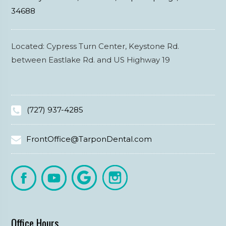
34688
Located: Cypress Turn Center, Keystone Rd.
between Eastlake Rd. and US Highway 19
(727) 937-4285
FrontOffice@TarponDental.com
Office Hours