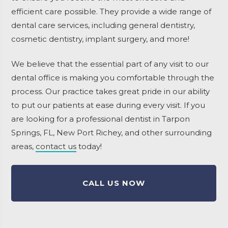
efficient care possible. They provide a wide range of
dental care services, including general dentistry,
cosmetic dentistry, implant surgery, and more!
We believe that the essential part of any visit to our
dental office is making you comfortable through the
process. Our practice takes great pride in our ability
to put our patients at ease during every visit. If you
are looking for a professional dentist in Tarpon
Springs, FL, New Port Richey, and other surrounding
areas,
contact us
today!
CALL US NOW