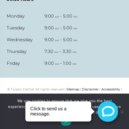
Monday
9:00
- 5:00
am
pm
Tuesday
9:00
- 5:00
am
pm
Wednesday
9:00
- 5:00
am
pm
Thursday
7:30
- 3:30
am
pm
Friday
9:00
- 1:00
am
pm
© Tarpon Dental. All rights reserved |
Sitemap
|
Disclaimer
|
Accessibility
|
Web digital marketing by
Katapult Marketing
We use cookies to ensure that we give you the best
experience on our website. If you continue to use this site we
will assume that you are happy with it.
Ok