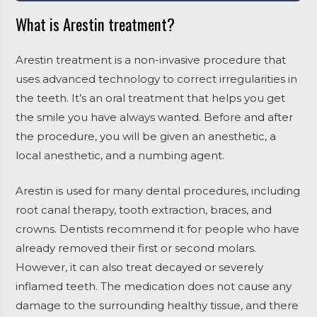
What is Arestin treatment?
Arestin treatment is a non-invasive procedure that
uses advanced technology to correct irregularities in
the teeth. It’s an oral treatment that helps you get
the smile you have always wanted. Before and after
the procedure, you will be given an anesthetic, a
local anesthetic, and a numbing agent.
Arestin is used for many dental procedures, including
root canal therapy, tooth extraction, braces, and
crowns. Dentists recommend it for people who have
already removed their first or second molars.
However, it can also treat decayed or severely
inflamed teeth. The medication does not cause any
damage to the surrounding healthy tissue, and there