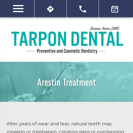
Arestin Treatment
After years of wear and tear, natural teeth may
misalign or misshapen, creating gaps or overlapping