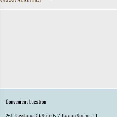
Convenient Location
2611 Keystone Rd, Suite B-7,
Tarpon Springs,
FL