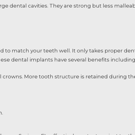
rge dental cavities. They are strong but less malle
d to match your teeth well. It only takes proper den
These dental implants have several benefits including
l crowns. More tooth structure is retained during t
h.