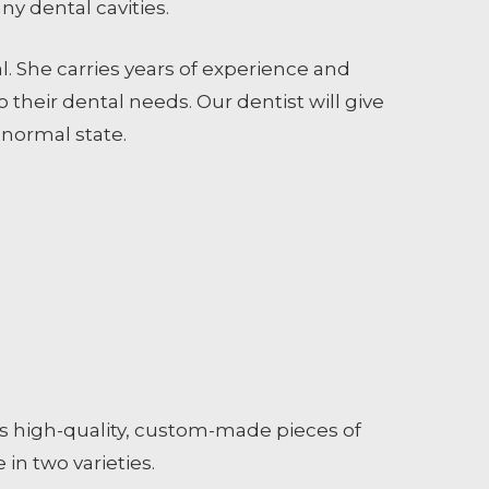
any dental cavities.
l. She carries years of experience and
 their dental needs. Our dentist will give
 normal state.
ents high-quality, custom-made pieces of
in two varieties.