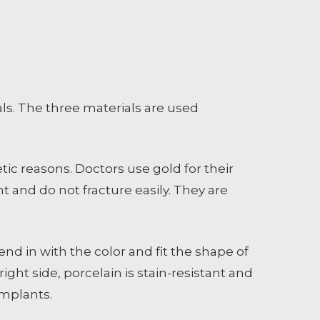
ls. The three materials are used
tic reasons. Doctors use gold for their
t and do not fracture easily. They are
nd in with the color and fit the shape of
ght side, porcelain is stain-resistant and
implants.