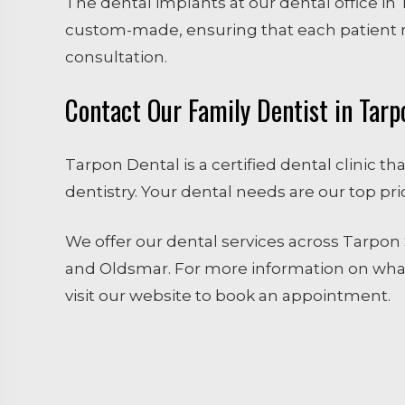
The dental implants at our dental office in 
custom-made, ensuring that each patient r
consultation.
Contact Our Family Dentist in Tarp
Tarpon Dental is a certified dental clinic t
dentistry. Your dental needs are our top pri
We offer our dental services across Tarpon S
and Oldsmar. For more information on what
visit our website to book an appointment.