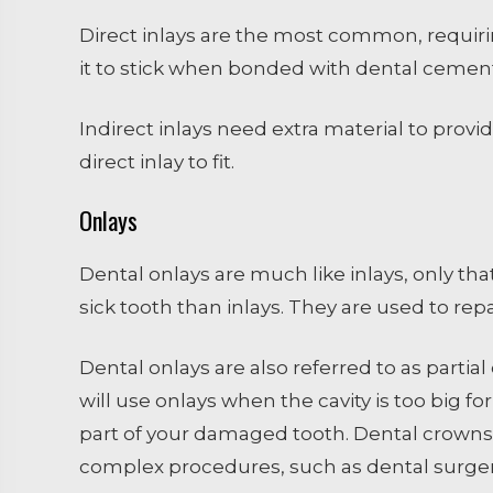
Direct inlays are the most common, requirin
it to stick when bonded with dental cement
Indirect inlays need extra material to pro
direct inlay to fit.
Onlays
Dental onlays are much like inlays, only tha
sick tooth than inlays. They are used to re
Dental onlays are also referred to as parti
will use onlays when the cavity is too big fo
part of your damaged tooth. Dental crowns
complex procedures, such as dental surgery 