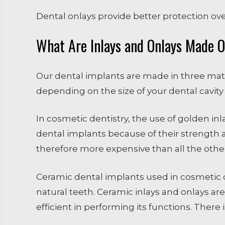
Dental onlays provide better protection ove
What Are Inlays and Onlays Made 
Our dental implants are made in three mate
depending on the size of your dental cavity
In cosmetic dentistry, the use of golden in
dental implants because of their strength an
therefore more expensive than all the other
Ceramic dental implants used in cosmetic de
natural teeth. Ceramic inlays and onlays are
efficient in performing its functions. There