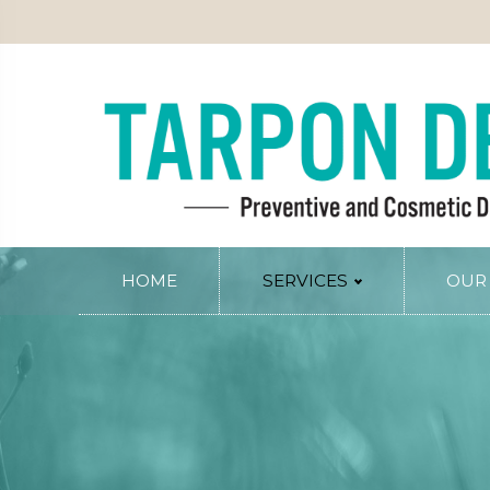
PATIENT INFO
SERVICE AREAS
BLOG
CONTACT
RY
PERIODONTAL SERVICES
Periodontal Gum Therapy
Arestin Treatment
Laser Tissue Recontouring
COSMETIC DENTISTRY
HOME
SERVICES
OUR
Smile Design
PREVENTIVE AND FAMILY DENTIS
Dental Veneers
Comprehensive Exams
Whitening
Preventive Cleanings
Tissue Recontouring
Oral Cancer Screenings
TM
Invisalign
Fluoride Treatment