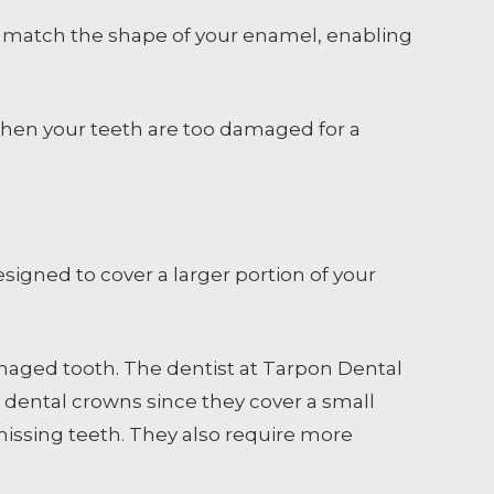
 to match the shape of your enamel, enabling
when your teeth are too damaged for a
esigned to cover a larger portion of your
amaged tooth. The dentist at Tarpon Dental
han dental crowns since they cover a small
issing teeth. They also require more