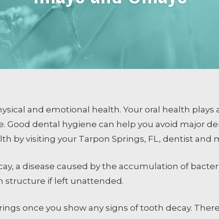
COSMETIC DENTISTRY
Smile Design
Dental Veneers
Whitening
Tissue Recontouring
TM
Invisalign
sical and emotional health. Your oral health plays a
le. Good dental hygiene can help you avoid major d
lth by visiting your Tarpon Springs, FL, dentist and
ng
cay, a disease caused by the accumulation of bacte
 structure if left unattended.
prings once you show any signs of tooth decay. There