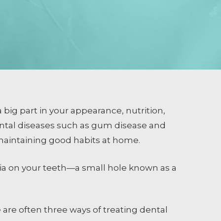
 big part in your appearance, nutrition,
ental diseases such as gum disease and
 maintaining good habits at home.
ria on your teeth—a small hole known as a
 are often three ways of treating dental