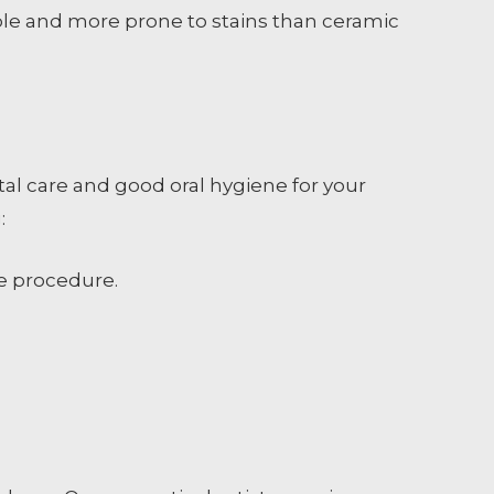
able and more prone to stains than ceramic
tal care and good oral hygiene for your
:
he procedure.