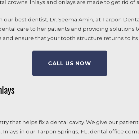
dental crowns. Inlays and onlays are made to get rid of 
m our best dentist,
Dr. Seema Amin
, at Tarpon Denta
ental care to her patients and providing solutions to
 and ensure that your tooth structure returns to its
CALL US NOW
nlays
istry that helps fix a dental cavity. We give our pati
 Inlays in our Tarpon Springs, FL, dental office come 