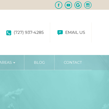
(727) 937-4285
EMAIL US
 AREAS
BLOG
CONTACT