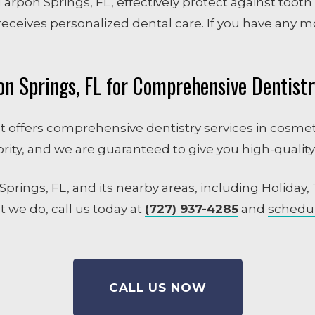
Tarpon Springs, FL, effectively protect against tooth
eceives personalized dental care. If you have any m
on Springs, FL for Comprehensive Dentistr
hat offers comprehensive dentistry services in cosmeti
ority, and we are guaranteed to give you high-quality
prings, FL, and its nearby areas, including Holiday,
 we do, call us today at
(727) 937-4285
and
schedu
CALL US NOW