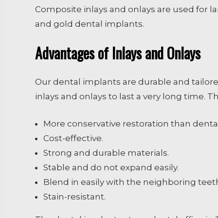
Composite inlays and onlays are used for la
and gold dental implants.
Advantages of Inlays and Onlays
Our dental implants are durable and tailore
inlays and onlays to last a very long time. 
More conservative restoration than denta
Cost-effective.
Strong and durable materials.
Stable and do not expand easily.
Blend in easily with the neighboring teet
Stain-resistant.