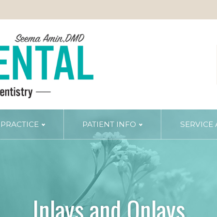
 PRACTICE
PATIENT INFO
SERVICE
TRY
PERIODONTAL SERVICES
Periodontal Gum Therapy
Arestin Treatment
Laser Tissue Recontouring
Inlays and Onlays