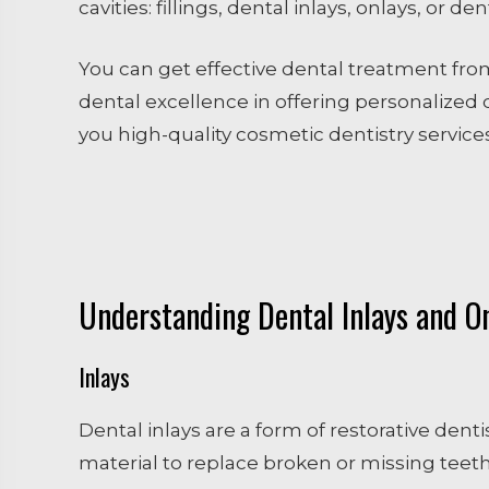
cavities: fillings, dental inlays, onlays, or 
You can get effective dental treatment fro
dental excellence in offering personalized d
you high-quality cosmetic dentistry services
Understanding Dental Inlays and O
Inlays
Dental inlays are a form of restorative dent
material to replace broken or missing teeth.