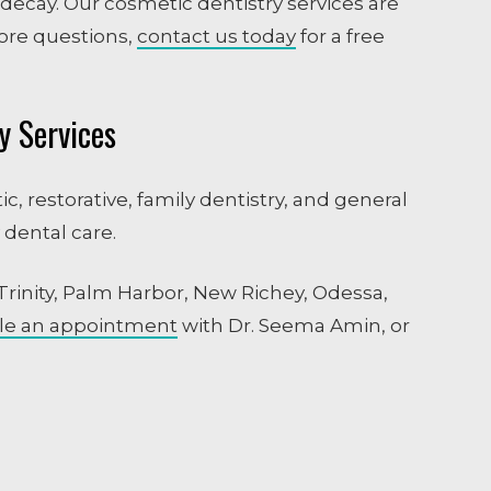
 decay. Our cosmetic dentistry services are
ore questions,
contact us today
for a free
y Services
c, restorative, family dentistry, and general
 dental care.
 Trinity, Palm Harbor, New Richey, Odessa,
le an appointment
with Dr. Seema Amin, or