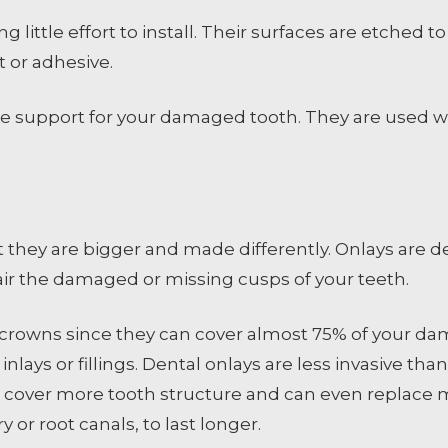
g little effort to install. Their surfaces are etched
 or adhesive.
vide support for your damaged tooth. They are used 
t they are bigger and made differently. Onlays are d
pair the damaged or missing cusps of your teeth.
al crowns since they can cover almost 75% of your d
r inlays or fillings. Dental onlays are less invasive t
 cover more tooth structure and can even replace m
or root canals, to last longer.