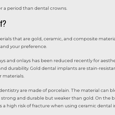
r a period than dental crowns.
Of?
rials that are gold, ceramic, and composite materia
 and your preference.
lays and onlays has been reduced recently for aesthe
d durability. Gold dental implants are stain-resistan
 materials.
ntistry are made of porcelain. The material can ble
 strong and durable but weaker than gold. On the bri
 is a high risk of fracture when using ceramic dental 