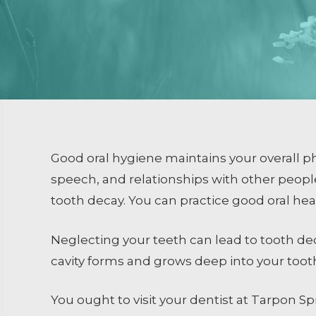
Dental Sealants
Emergency Dental Care
RESTORATIVE DENTISTRY
Crowns and Bridges
Inlays and Onlays
Tooth Colored Fillings
Good oral hygiene maintains your overall phy
Endodontics
speech, and relationships with other peop
tooth decay. You can practice good oral hea
Extractions / Bone Grafti
Dental Implants
Neglecting your teeth can lead to tooth de
cavity forms and grows deep into your tooth
You ought to visit your dentist at Tarpon S