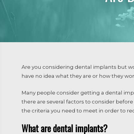
Dental Sealants
Emergency Dental Care
RESTORATIVE DENTISTRY
Crowns and Bridges
Inlays and Onlays
Tooth Colored Fillings
Are you considering dental implants but wo
Endodontics
have no idea what they are or how they wo
Extractions / Bone Grafti
Many people consider getting a dental impla
Dental Implants
there are several factors to consider befor
the criteria you need to meet in order to r
What are dental implants?