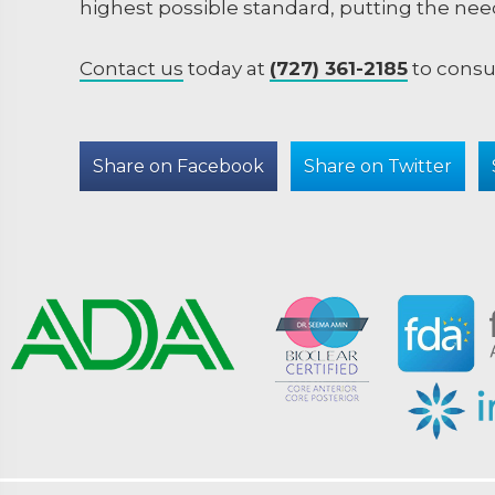
highest possible standard, putting the need
Contact us
today at
(727) 361-2185
to consu
Share on Facebook
Share on Twitter