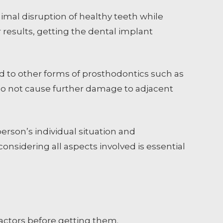
imal disruption of healthy teeth while
r results, getting the dental implant
 to other forms of prosthodontics such as
 do not cause further damage to adjacent
erson’s individual situation and
onsidering all aspects involved is essential
 factors before getting them.