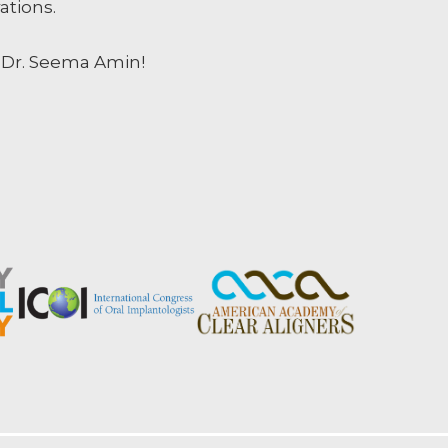
ations.
, Dr. Seema Amin!