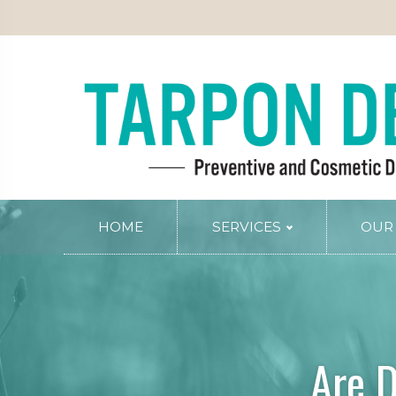
PATIENT INFO
SERVICE AREAS
BLOG
CONTACT
RY
PERIODONTAL SERVICES
Periodontal Gum Therapy
Arestin Treatment
Laser Tissue Recontouring
COSMETIC DENTISTRY
HOME
SERVICES
OUR
Smile Design
PREVENTIVE AND FAMILY DENTIS
Dental Veneers
Comprehensive Exams
Whitening
Preventive Cleanings
Tissue Recontouring
Oral Cancer Screenings
Are D
TM
Invisalign
Fluoride Treatment