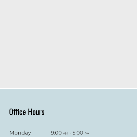
Office Hours
Monday
9:00
- 5:00
am
pm