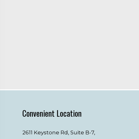
Convenient Location
2611 Keystone Rd, Suite B-7,