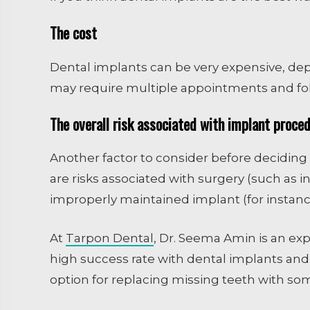
The cost
Dental implants can be very expensive, de
may require multiple appointments and fol
The overall risk associated with implant proce
Another factor to consider before deciding i
are risks associated with surgery (such as i
improperly maintained implant (for instanc
At
Tarpon Dental
, Dr. Seema Amin is an exp
high success rate with dental implants and
option for replacing missing teeth with som