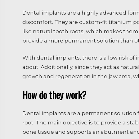
Dental implants are a highly advanced form
discomfort. They are custom-fit titanium p
like natural tooth roots, which makes them 
provide a more permanent solution than oth
With dental implants, there is a low risk of 
about. Additionally, since they act as natur
growth and regeneration in the jaw area, w
How do they work?
Dental implants are a permanent solution for
root. The main objective is to provide a sta
bone tissue and supports an abutment and c