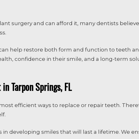
nt surgery and can afford it, many dentists believe 
ss.
can help restore both form and function to teeth a
ealth, confidence in their smile, and a long-term so
in Tarpon Springs, FL
ost efficient ways to replace or repair teeth. Theref
lf.
 in developing smiles that will last a lifetime. We e