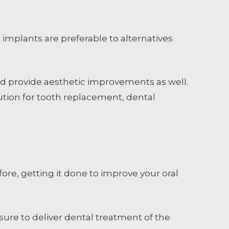
implants are preferable to alternatives
nd provide aesthetic improvements as well.
lution for tooth replacement, dental
ore, getting it done to improve your oral
nsure to deliver dental treatment of the