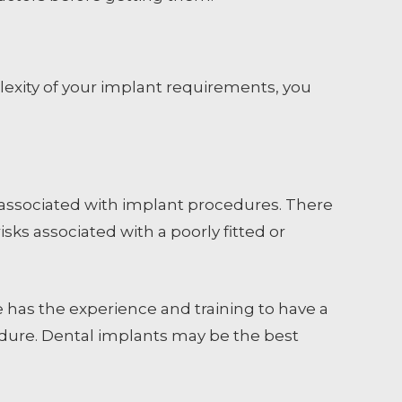
xity of your implant requirements, you
sk associated with implant procedures. There
sks associated with a poorly fitted or
he has the experience and training to have a
edure. Dental implants may be the best