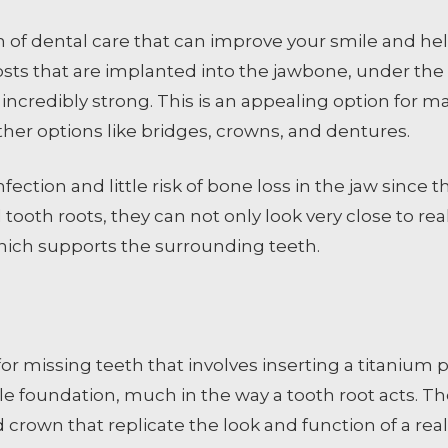
 of dental care that can improve your smile and hel
osts that are implanted into the jawbone, under th
incredibly strong. This is an appealing option for ma
er options like bridges, crowns, and dentures.
infection and little risk of bone loss in the jaw since
al tooth roots, they can not only look very close to 
hich supports the surrounding teeth.
 missing teeth that involves inserting a titanium pos
ble foundation, much in the way a tooth root acts. T
rown that replicate the look and function of a real