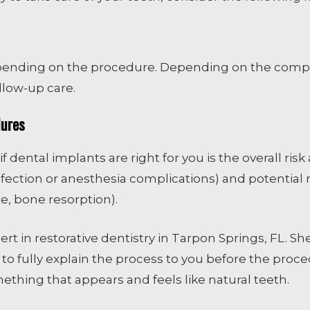
pending on the procedure. Depending on the comple
low-up care.
dures
f dental implants are right for you is the overall ri
nfection or anesthesia complications) and potential ri
e, bone resorption).
ert in restorative dentistry in Tarpon Springs, FL. S
 to fully explain the process to you before the proc
ething that appears and feels like natural teeth.