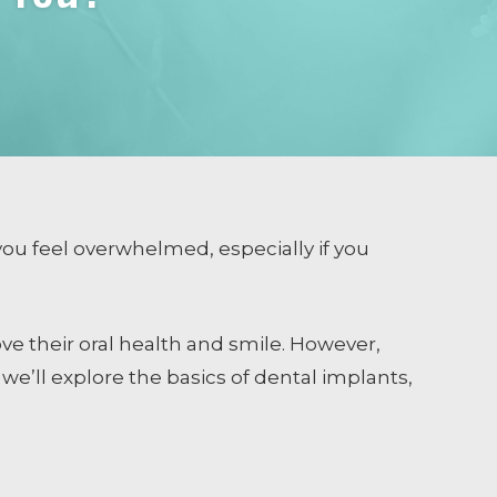
ou feel overwhelmed, especially if you
ve their oral health and smile. However,
t, we’ll explore the basics of dental implants,