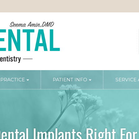
 PRACTICE
PATIENT INFO
SERVICE
TRY
PERIODONTAL SERVICES
Periodontal Gum Therapy
Arestin Treatment
Laser Tissue Recontouring
ental Implants Right Fo