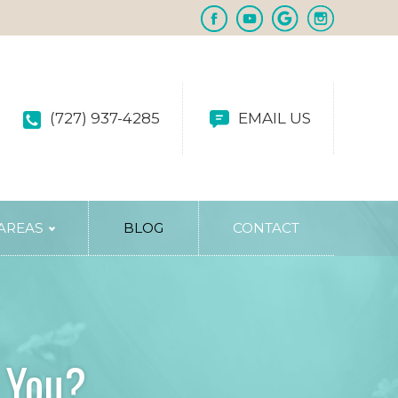
(727) 937-4285
EMAIL US
 AREAS
BLOG
CONTACT
r You?