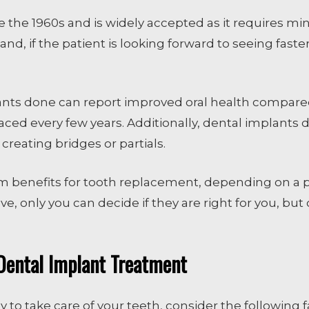
the 1960s and is widely accepted as it requires min
nd, if the patient is looking forward to seeing faste
ants done can report improved oral health compared
aced every few years. Additionally, dental implants
eating bridges or partials.
rm benefits for tooth replacement, depending on a p
 only you can decide if they are right for you, but c
Dental Implant Treatment
y to take care of your teeth, consider the following