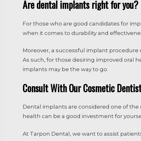
Are dental implants right for you?
For those who are good candidates for impla
when it comes to durability and effectivene
Moreover, a successful implant procedure 
As such, for those desiring improved oral h
implants may be the way to go.
Consult With Our Cosmetic Dentist 
Dental implants are considered one of the m
health can be a good investment for yourse
At Tarpon Dental, we want to assist patients