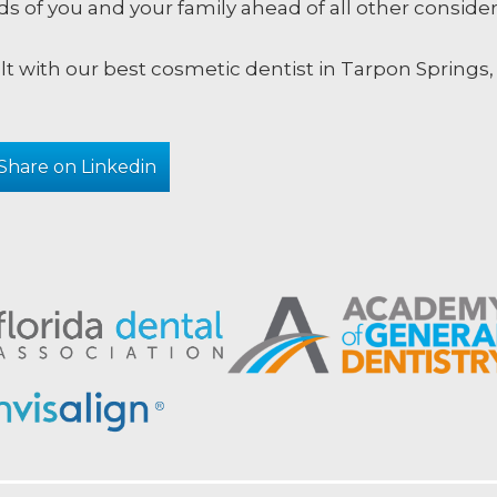
s of you and your family ahead of all other consider
lt with our best cosmetic dentist in Tarpon Springs
Share on Linkedin