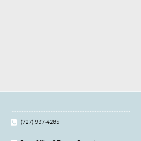
(727) 937-4285