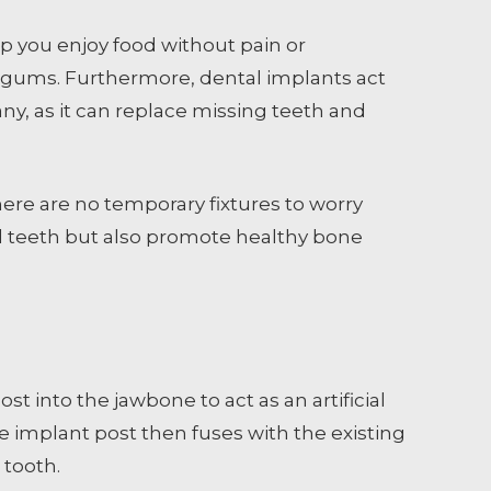
p you enjoy food without pain or
e gums. Furthermore, dental implants act
ny, as it can replace missing teeth and
 there are no temporary fixtures to worry
real teeth but also promote healthy bone
t into the jawbone to act as an artificial
he implant post then fuses with the existing
 tooth.