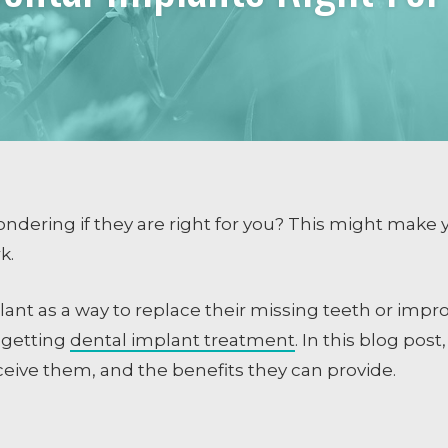
COSMETIC DENTISTRY
Smile Design
Dental Veneers
Whitening
Tissue Recontouring
TM
Invisalign
ndering if they are right for you? This might make y
rk.
ng
nt as a way to replace their missing teeth or impro
e getting
dental implant treatment
. In this blog pos
eceive them, and the benefits they can provide.