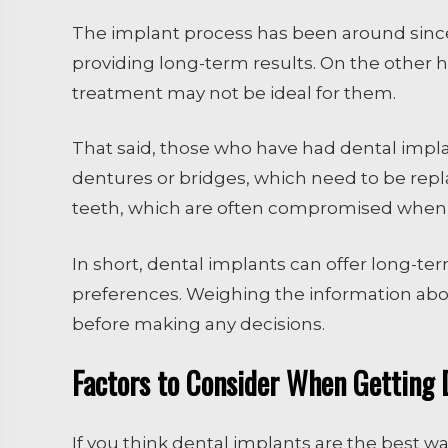
The implant process has been around since 
providing long-term results. On the other ha
treatment may not be ideal for them.
That said, those who have had dental impl
dentures or bridges, which need to be repl
teeth, which are often compromised when cr
In short, dental implants can offer long-te
preferences. Weighing the information above,
before making any decisions.
Factors to Consider When Getting 
If you think dental implants are the best wa