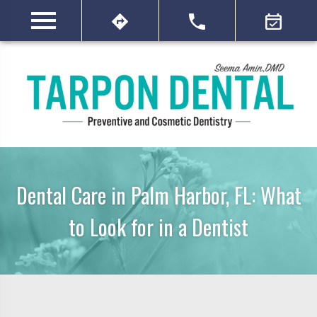
Dental Care in Palm Harbor, FL: What
to Look for in a Dentist