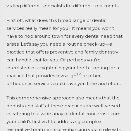
visiting different specialists for different treatments.
First off, what does this broad range of dental
services really mean for you? It means you won’t
have to hop around town for every dental need that
arises. Let’s say you need a routine check-up—a
practice that offers preventive and family dentistry
can handle that for you. Or perhaps you’re
interested in straightening your teeth—opting for a
TM
practice that provides Invisalign
or other
orthodontic services could save you time and effort.
This comprehensive approach also means that the
dentists and staff at these practices are well-versed
in catering to a wide array of dental concerns. From
your child’s first visit to addressing complex
restorative treatments or enhancing your smile with