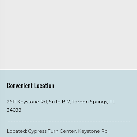
Convenient Location
2611 Keystone Rd, Suite B-7,
Tarpon Springs,
FL
34688
Located: Cypress Turn Center, Keystone Rd.