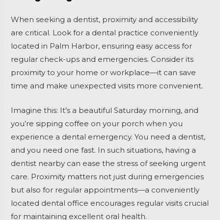
When seeking a dentist, proximity and accessibility
are critical. Look for a dental practice conveniently
located in Palm Harbor, ensuring easy access for
regular check-ups and emergencies. Consider its
proximity to your home or workplace—it can save
time and make unexpected visits more convenient.
Imagine this: It’s a beautiful Saturday morning, and
you’re sipping coffee on your porch when you
experience a dental emergency. You need a dentist,
and you need one fast. In such situations, having a
dentist nearby can ease the stress of seeking urgent
care. Proximity matters not just during emergencies
but also for regular appointments—a conveniently
located dental office encourages regular visits crucial
for maintaining excellent oral health.