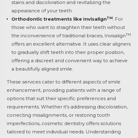
stains and discoloration and revitalizing the
appearance of your teeth.
TM
Orthodontic treatments like Invisalign
: For
those who want to straighten their teeth without
TM
the inconvenience of traditional braces, Invisalign
offers an excellent alternative. It uses clear aligners
to gradually shift teeth into their proper position,
offering a discreet and convenient way to achieve
a beautifully aligned smile.
These services cater to different aspects of smile
enhancement, providing patients with a range of
options that suit their specific preferences and
requirements. Whether it’s addressing discoloration,
correcting misalignments, or restoring tooth
imperfections, cosmetic dentistry offers solutions
tailored to meet individual needs. Understanding