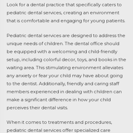
Look for a dental practice that specifically caters to
pediatric dental services, creating an environment
that is comfortable and engaging for young patients.
Pediatric dental services are designed to address the
unique needs of children. The dental office should
be equipped with a welcoming and child-friendly
setup, including colorful decor, toys, and books in the
waiting area. This stimulating environment alleviates
any anxiety or fear your child may have about going
to the dentist. Additionally, friendly and caring staff
members experienced in dealing with children can
make a significant difference in how your child
perceives their dental visits.
When it comes to treatments and procedures,
pediatric dental services offer specialized care