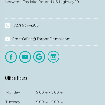
between Eastlake Rd. and US Highway 19
(727) 937-4285
FrontOffice@TarponDental.com
Office Hours
Monday
9:00
- 5:00
am
pm
Tuesday
9:00
- 5:00
am
pm