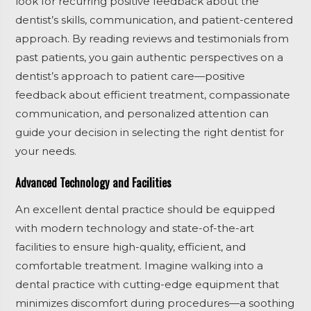
look for recurring positive feedback about the
dentist’s skills, communication, and patient-centered
approach. By reading reviews and testimonials from
past patients, you gain authentic perspectives on a
dentist’s approach to patient care—positive
feedback about efficient treatment, compassionate
communication, and personalized attention can
guide your decision in selecting the right dentist for
your needs.
Advanced Technology and Facilities
An excellent dental practice should be equipped
with modern technology and state-of-the-art
facilities to ensure high-quality, efficient, and
comfortable treatment. Imagine walking into a
dental practice with cutting-edge equipment that
minimizes discomfort during procedures—a soothing