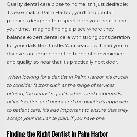
Quality dental care close to home isn’t just desirable;
it’s essential. In Palm Harbor, you’ll find dental
practices designed to respect both your health and
your time. Imagine finding a place where they
balance expert dental care with strong consideration
for your daily life’s hustle. Your search will lead you to
discover an unprecedented blend of convenience
and quality, so near that it’s practically next door.
When looking for a dentist in Palm Harbor, it’s crucial
to consider factors such as the range of services
offered, the dentist’s qualifications and credentials,
office location and hours, and the practice’s approach
to patient care. It’s also important to ensure that they
accept your insurance plan, if you have one.
Finding the Right Dentist in Palm Harbor