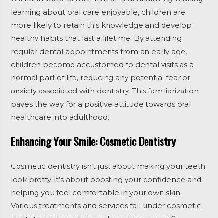
learning about oral care enjoyable, children are
more likely to retain this knowledge and develop
healthy habits that last a lifetime. By attending
regular dental appointments from an early age,
children become accustomed to dental visits as a
normal part of life, reducing any potential fear or
anxiety associated with dentistry. This familiarization
paves the way for a positive attitude towards oral
healthcare into adulthood.
Enhancing Your Smile: Cosmetic Dentistry
Cosmetic dentistry isn’t just about making your teeth
look pretty; it’s about boosting your confidence and
helping you feel comfortable in your own skin.
Various treatments and services fall under cosmetic