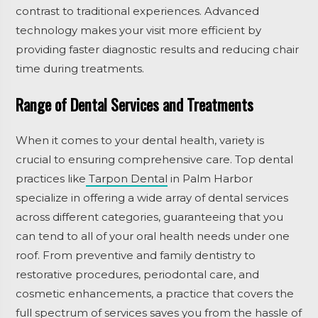
contrast to traditional experiences. Advanced
technology makes your visit more efficient by
providing faster diagnostic results and reducing chair
time during treatments.
Range of Dental Services and Treatments
When it comes to your dental health, variety is
crucial to ensuring comprehensive care. Top dental
practices like
Tarpon Dental
in Palm Harbor
specialize in offering a wide array of dental services
across different categories, guaranteeing that you
can tend to all of your oral health needs under one
roof. From preventive and family dentistry to
restorative procedures, periodontal care, and
cosmetic enhancements, a practice that covers the
full spectrum of services saves you from the hassle of