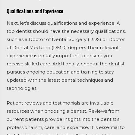
Qualifications and Experience
Next, let’s discuss qualifications and experience. A
top dentist should have the necessary qualifications,
such as a Doctor of Dental Surgery (DDS) or Doctor
of Dental Medicine (DMD) degree. Their relevant
experience is equally important to ensure you
receive skilled care. Additionally, check if the dentist
pursues ongoing education and training to stay
updated with the latest dental techniques and
technologies.
Patient reviews and testimonials are invaluable
resources when choosing a dentist. Reviews from
current patients provide insights into the dentist’s
professionalism, care, and expertise. It is essential to