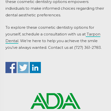
these cosmetic dentistry options empowers
individuals to make informed choices regarding their
dental aesthetic preferences.
To explore these cosmetic dentistry options for
yourself, schedule a consultation with us at
Tarpon
Dental
. We’re here to help you achieve the smile
you’ve always wanted. Contact us at (727) 361-2783.