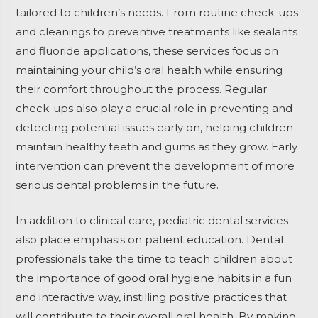
tailored to children’s needs. From routine check-ups
and cleanings to preventive treatments like sealants
and fluoride applications, these services focus on
maintaining your child’s oral health while ensuring
their comfort throughout the process. Regular
check-ups also play a crucial role in preventing and
detecting potential issues early on, helping children
maintain healthy teeth and gums as they grow. Early
intervention can prevent the development of more
serious dental problems in the future.
In addition to clinical care, pediatric dental services
also place emphasis on patient education. Dental
professionals take the time to teach children about
the importance of good oral hygiene habits in a fun
and interactive way, instilling positive practices that
will contribute to their overall oral health. By making