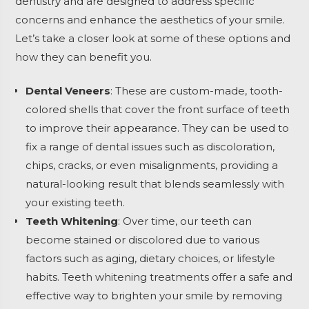
dentistry and are designed to address specific
concerns and enhance the aesthetics of your smile.
Let’s take a closer look at some of these options and
how they can benefit you.
Dental Veneers
: These are custom-made, tooth-
colored shells that cover the front surface of teeth
to improve their appearance. They can be used to
fix a range of dental issues such as discoloration,
chips, cracks, or even misalignments, providing a
natural-looking result that blends seamlessly with
your existing teeth.
Teeth Whitening
: Over time, our teeth can
become stained or discolored due to various
factors such as aging, dietary choices, or lifestyle
habits. Teeth whitening treatments offer a safe and
effective way to brighten your smile by removing