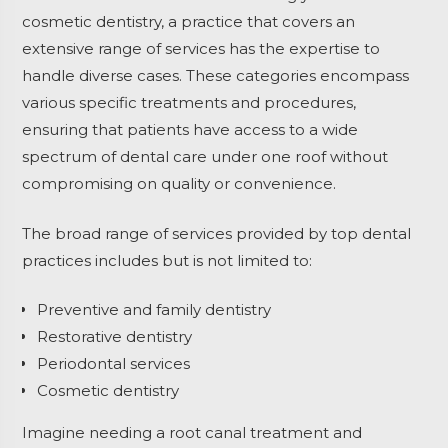
cosmetic dentistry, a practice that covers an
extensive range of services has the expertise to
handle diverse cases. These categories encompass
various specific treatments and procedures,
ensuring that patients have access to a wide
spectrum of dental care under one roof without
compromising on quality or convenience.
The broad range of services provided by top dental
practices includes but is not limited to:
Preventive and family dentistry
Restorative dentistry
Periodontal services
Cosmetic dentistry
Imagine needing a root canal treatment and