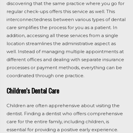
discovering that the same practice where you go for
regular check-ups offers this service as well. This
interconnectedness between various types of dental
care simplifies the process for you as a patient. In
addition, accessing all these services from a single
location streamlines the administrative aspect as
well. Instead of managing multiple appointments at
different offices and dealing with separate insurance
processes or payment methods, everything can be
coordinated through one practice.
Children’s Dental Care
Children are often apprehensive about visiting the
dentist. Finding a dentist who offers comprehensive
care for the entire family, including children, is
essential for providing a positive early experience.