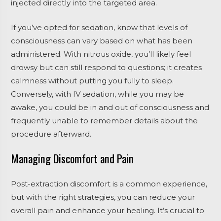
injected directly into the targeted area.
If you’ve opted for sedation, know that levels of
consciousness can vary based on what has been
administered. With nitrous oxide, you’ll likely feel
drowsy but can still respond to questions; it creates
calmness without putting you fully to sleep.
Conversely, with IV sedation, while you may be
awake, you could be in and out of consciousness and
frequently unable to remember details about the
procedure afterward.
Managing Discomfort and Pain
Post-extraction discomfort is a common experience,
but with the right strategies, you can reduce your
overall pain and enhance your healing. It’s crucial to