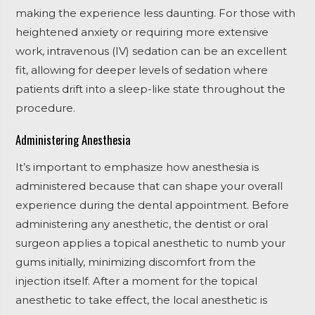
making the experience less daunting. For those with
heightened anxiety or requiring more extensive
work, intravenous (IV) sedation can be an excellent
fit, allowing for deeper levels of sedation where
patients drift into a sleep-like state throughout the
procedure.
Administering Anesthesia
It’s important to emphasize how anesthesia is
administered because that can shape your overall
experience during the dental appointment. Before
administering any anesthetic, the dentist or oral
surgeon applies a topical anesthetic to numb your
gums initially, minimizing discomfort from the
injection itself. After a moment for the topical
anesthetic to take effect, the local anesthetic is