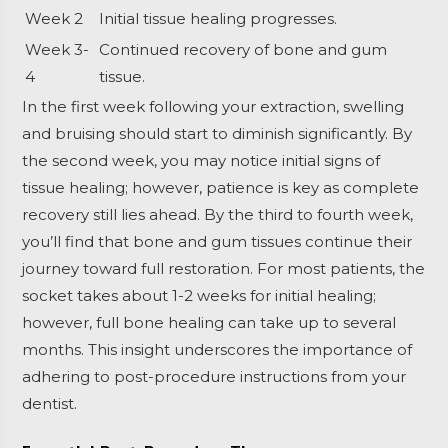
Week 2
Initial tissue healing progresses.
Week 3-
Continued recovery of bone and gum
4
tissue.
In the first week following your extraction, swelling
and bruising should start to diminish significantly. By
the second week, you may notice initial signs of
tissue healing; however, patience is key as complete
recovery still lies ahead. By the third to fourth week,
you’ll find that bone and gum tissues continue their
journey toward full restoration. For most patients, the
socket takes about 1-2 weeks for initial healing;
however, full bone healing can take up to several
months. This insight underscores the importance of
adhering to post-procedure instructions from your
dentist.