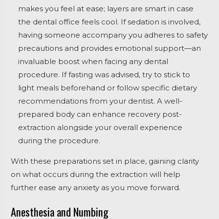
makes you feel at ease; layers are smart in case
the dental office feels cool. If sedation is involved,
having someone accompany you adheres to safety
precautions and provides emotional support—an
invaluable boost when facing any dental
procedure. If fasting was advised, try to stick to
light meals beforehand or follow specific dietary
recommendations from your dentist. A well-
prepared body can enhance recovery post-
extraction alongside your overall experience
during the procedure.
With these preparations set in place, gaining clarity
on what occurs during the extraction will help
further ease any anxiety as you move forward.
Anesthesia and Numbing