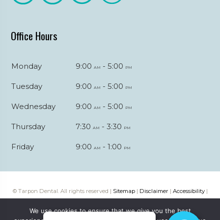
Office Hours
Monday
9:00
- 5:00
am
pm
Tuesday
9:00
- 5:00
am
pm
Wednesday
9:00
- 5:00
am
pm
Thursday
7:30
- 3:30
am
pm
Friday
9:00
- 1:00
am
pm
© Tarpon Dental. All rights reserved |
Sitemap
|
Disclaimer
|
Accessibility
|
Web digital marketing by
Katapult Marketing
We use cookies to ensure that we give you the best