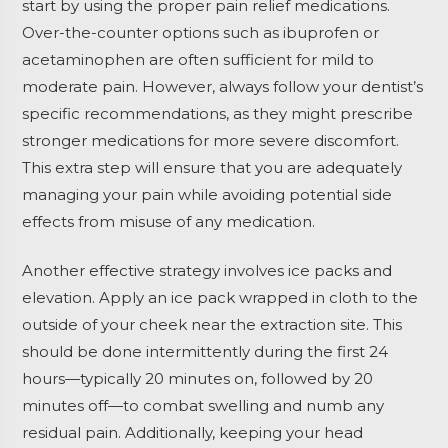
start by using the proper pain relief medications.
Over-the-counter options such as ibuprofen or
acetaminophen are often sufficient for mild to
moderate pain. However, always follow your dentist’s
specific recommendations, as they might prescribe
stronger medications for more severe discomfort.
This extra step will ensure that you are adequately
managing your pain while avoiding potential side
effects from misuse of any medication.
Another effective strategy involves ice packs and
elevation. Apply an ice pack wrapped in cloth to the
outside of your cheek near the extraction site. This
should be done intermittently during the first 24
hours—typically 20 minutes on, followed by 20
minutes off—to combat swelling and numb any
residual pain. Additionally, keeping your head