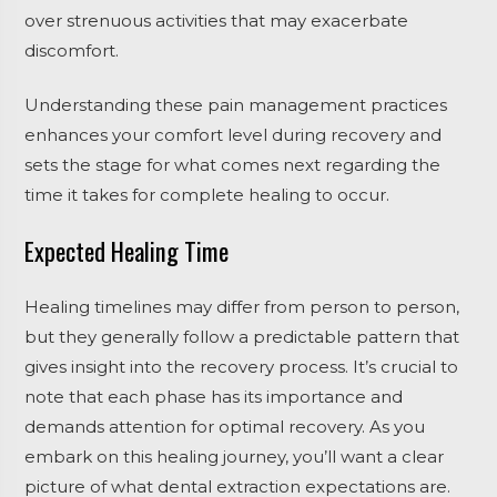
over strenuous activities that may exacerbate
discomfort.
Understanding these pain management practices
enhances your comfort level during recovery and
sets the stage for what comes next regarding the
time it takes for complete healing to occur.
Expected Healing Time
Healing timelines may differ from person to person,
but they generally follow a predictable pattern that
gives insight into the recovery process. It’s crucial to
note that each phase has its importance and
demands attention for optimal recovery. As you
embark on this healing journey, you’ll want a clear
picture of what
dental extraction expectations are
.