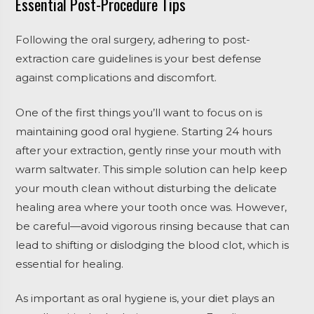
Essential Post-Procedure Tips
Following the oral surgery, adhering to post-
extraction care guidelines is your best defense
against complications and discomfort.
One of the first things you’ll want to focus on is
maintaining good oral hygiene. Starting 24 hours
after your extraction, gently rinse your mouth with
warm saltwater. This simple solution can help keep
your mouth clean without disturbing the delicate
healing area where your tooth once was. However,
be careful—avoid vigorous rinsing because that can
lead to shifting or dislodging the blood clot, which is
essential for healing.
As important as oral hygiene is, your diet plays an