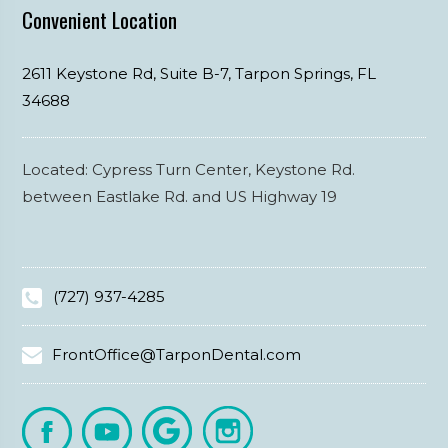
Convenient Location
2611 Keystone Rd, Suite B-7,
Tarpon Springs,
FL
34688
Located: Cypress Turn Center, Keystone Rd.
between Eastlake Rd. and US Highway 19
(727) 937-4285
FrontOffice@TarponDental.com