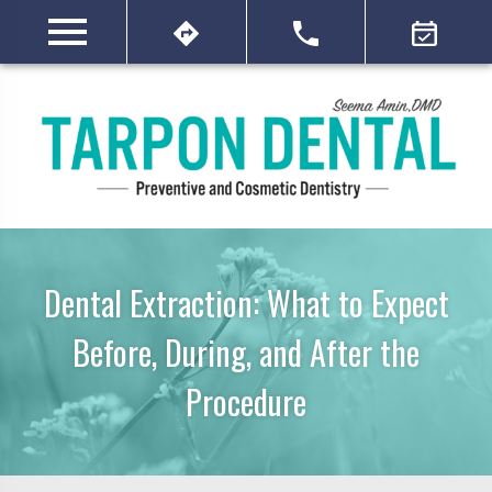
Dental Extraction: What to Expect
Before, During, and After the
Procedure