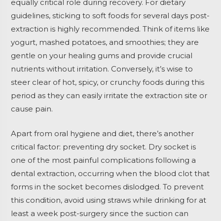
equally critical role during recovery. For dietary
guidelines, sticking to soft foods for several days post-
extraction is highly recommended. Think of items like
yogurt, mashed potatoes, and smoothies; they are
gentle on your healing gums and provide crucial
nutrients without irritation. Conversely, it’s wise to
steer clear of hot, spicy, or crunchy foods during this
period as they can easily irritate the extraction site or
cause pain.
Apart from oral hygiene and diet, there’s another
critical factor: preventing dry socket. Dry socket is
one of the most painful complications following a
dental extraction, occurring when the blood clot that
forms in the socket becomes dislodged. To prevent
this condition, avoid using straws while drinking for at
least a week post-surgery since the suction can