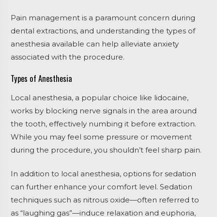
Pain management is a paramount concern during
dental extractions, and understanding the types of
anesthesia available can help alleviate anxiety
associated with the procedure.
Types of Anesthesia
Local anesthesia, a popular choice like lidocaine,
works by blocking nerve signals in the area around
the tooth, effectively numbing it before extraction.
While you may feel some pressure or movement
during the procedure, you shouldn’t feel sharp pain.
In addition to local anesthesia, options for sedation
can further enhance your comfort level. Sedation
techniques such as nitrous oxide—often referred to
as “laughing gas”—induce relaxation and euphoria,