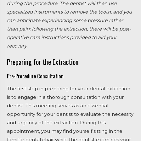
during the procedure. The dentist will then use
specialized instruments to remove the tooth, and you
can anticipate experiencing some pressure rather
than pain; following the extraction, there will be post-
operative care instructions provided to aid your
recovery.
Preparing for the Extraction
Pre-Procedure Consultation
The first step in preparing for your dental extraction
is to engage in a thorough consultation with your
dentist. This meeting serves as an essential
opportunity for your dentist to evaluate the necessity
and urgency of the extraction. During this
appointment, you may find yourself sitting in the
familiar dental chair while the dentist examines your