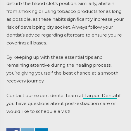
disturb the blood clot’s position. Similarly, abstain
from smoking or using tobacco products for as long
as possible, as these habits significantly increase your
risk of developing dry socket. Always follow your
dentist’s advice regarding aftercare to ensure you’re
covering all bases.
By keeping up with these essential tips and
remaining attentive during the healing process,
you’re giving yourself the best chance at a smooth
recovery journey.
Contact our expert dental team at
Tarpon Dental
if
you have questions about post-extraction care or
would like to schedule a visit!