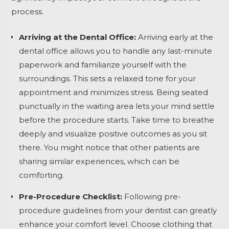
process.
Arriving at the Dental Office:
Arriving early at the
dental office allows you to handle any last-minute
paperwork and familiarize yourself with the
surroundings. This sets a relaxed tone for your
appointment and minimizes stress. Being seated
punctually in the waiting area lets your mind settle
before the procedure starts. Take time to breathe
deeply and visualize positive outcomes as you sit
there. You might notice that other patients are
sharing similar experiences, which can be
comforting.
Pre-Procedure Checklist:
Following pre-
procedure guidelines from your dentist can greatly
enhance your comfort level. Choose clothing that