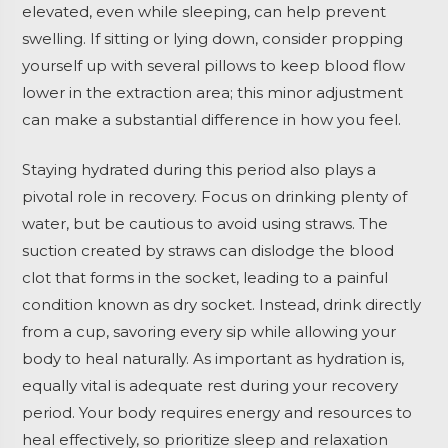
elevated, even while sleeping, can help prevent
swelling. If sitting or lying down, consider propping
yourself up with several pillows to keep blood flow
lower in the extraction area; this minor adjustment
can make a substantial difference in how you feel.
Staying hydrated during this period also plays a
pivotal role in recovery. Focus on drinking plenty of
water, but be cautious to avoid using straws. The
suction created by straws can dislodge the blood
clot that forms in the socket, leading to a painful
condition known as dry socket. Instead, drink directly
from a cup, savoring every sip while allowing your
body to heal naturally. As important as hydration is,
equally vital is adequate rest during your recovery
period. Your body requires energy and resources to
heal effectively, so prioritize sleep and relaxation