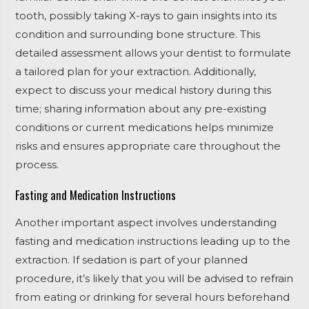
tooth, possibly taking X-rays to gain insights into its
condition and surrounding bone structure. This
detailed assessment allows your dentist to formulate
a tailored plan for your extraction. Additionally,
expect to discuss your medical history during this
time; sharing information about any pre-existing
conditions or current medications helps minimize
risks and ensures appropriate care throughout the
process.
Fasting and Medication Instructions
Another important aspect involves understanding
fasting and medication instructions leading up to the
extraction. If sedation is part of your planned
procedure, it’s likely that you will be advised to refrain
from eating or drinking for several hours beforehand