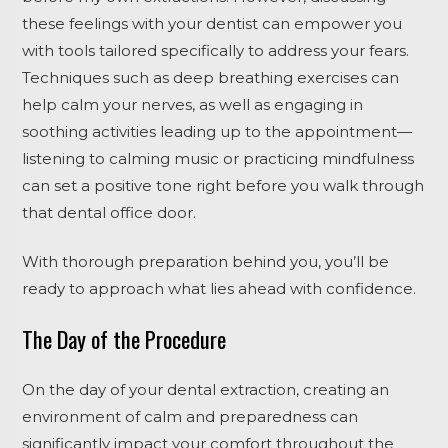
these feelings with your dentist can empower you
with tools tailored specifically to address your fears.
Techniques such as deep breathing exercises can
help calm your nerves, as well as engaging in
soothing activities leading up to the appointment—
listening to calming music or practicing mindfulness
can set a positive tone right before you walk through
that dental office door.
With thorough preparation behind you, you’ll be
ready to approach what lies ahead with confidence.
The Day of the Procedure
On the day of your dental extraction, creating an
environment of calm and preparedness can
significantly impact your comfort throughout the