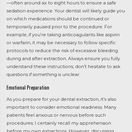
—often around six to eight hours to ensure a safe
sedation experience. Your dentist will likely guide you
on which medications should be continued or
temporarily paused prior to the procedure. For
example, if you’re taking anticoagulants like aspirin
or warfarin, it may be necessary to follow specific
protocols to reduce the risk of excessive bleeding
during and after extraction. Always ensure you fully
understand these instructions; don’t hesitate to ask
questions if something is unclear.
Emotional Preparation
As you prepare for your dental extraction, it’s also
important to consider emotional readiness. Many
patients feel anxious or nervous before such
procedures; I certainly recall my apprehension
before my own extractions. However, discussing