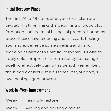
Initial Recovery Phase
The first 24 to 48 hours after your extraction are
pivotal. This time marks the beginning of blood clot
formation—an essential biological process that helps
prevent excessive bleeding and kickstarts healing.
You may experience some swelling and minor
bleeding as part of this natural response. It’s wise to
apply cold compresses intermittently to manage
swelling effectively during this period. Remember,
the blood clot isn’t just a nuisance; it’s your body’s
own healing agent at work!
Week-by-Week Improvement
Week
Healing Milestone
Week 1
Swelling and bruising diminish.