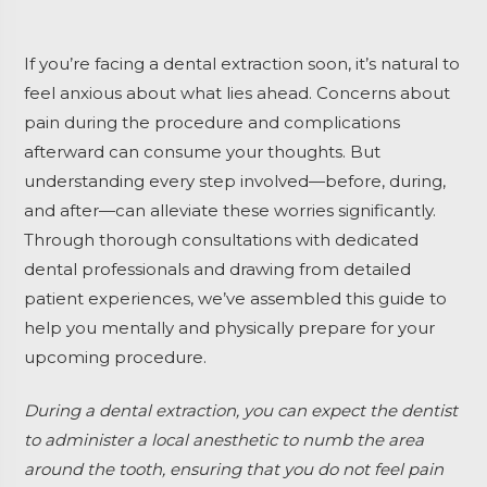
If you’re facing a dental extraction soon, it’s natural to
feel anxious about what lies ahead. Concerns about
pain during the procedure and complications
afterward can consume your thoughts. But
understanding every step involved—before, during,
and after—can alleviate these worries significantly.
Through thorough consultations with dedicated
dental professionals and drawing from detailed
patient experiences, we’ve assembled this guide to
help you mentally and physically prepare for your
upcoming procedure.
During a dental extraction, you can expect the dentist
to administer a local anesthetic to numb the area
around the tooth, ensuring that you do not feel pain