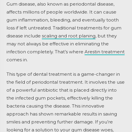
Gum disease, also known as periodontal disease,
affects millions of people worldwide. It can cause
gum inflammation, bleeding, and eventually tooth
loss if left untreated. Traditional treatments for gum
disease include
scaling and root planing
, but they
may not always be effective in eliminating the
infection completely. That’s where
Arestin treatment
comes in.
This type of dental treatment is a game-changer in
the field of periodontal treatment. It involves the use
of a powerful antibiotic that is placed directly into
the infected gum pockets, effectively killing the
bacteria causing the disease. This innovative
approach has shown remarkable results in saving
smiles and preventing further damage. If you’re
looking for a solution to your gum disease woes,