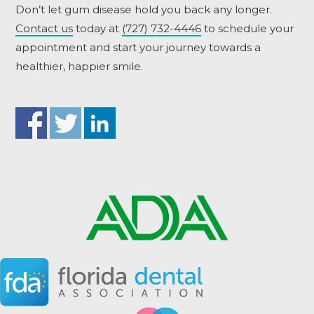
Don’t let gum disease hold you back any longer.
Contact us
today at
(727) 732-4446
to schedule your
appointment and start your journey towards a
healthier, happier smile.