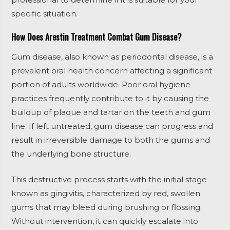
specific situation.
How Does Arestin Treatment Combat Gum Disease?
Gum disease, also known as periodontal disease, is a
prevalent oral health concern affecting a significant
portion of adults worldwide. Poor oral hygiene
practices frequently contribute to it by causing the
buildup of plaque and tartar on the teeth and gum
line. If left untreated, gum disease can progress and
result in irreversible damage to both the gums and
the underlying bone structure.
This destructive process starts with the initial stage
known as gingivitis, characterized by red, swollen
gums that may bleed during brushing or flossing.
Without intervention, it can quickly escalate into