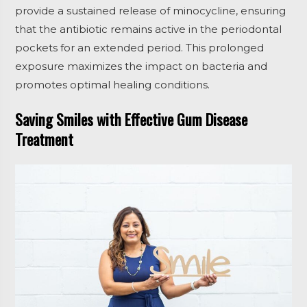
provide a sustained release of minocycline, ensuring
that the antibiotic remains active in the periodontal
pockets for an extended period. This prolonged
exposure maximizes the impact on bacteria and
promotes optimal healing conditions.
Saving Smiles with Effective Gum Disease
Treatment