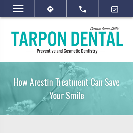
How Arestin Treatment Can Save
Your Smile