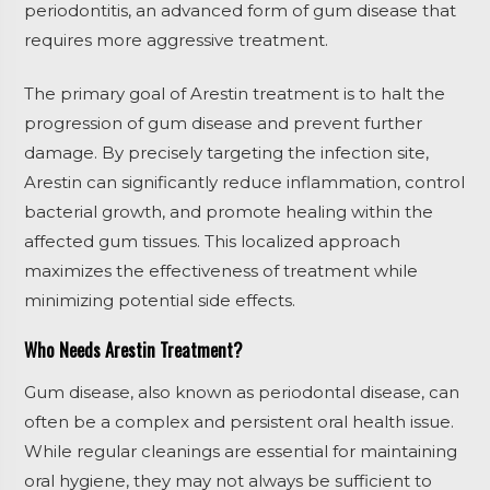
periodontitis, an advanced form of gum disease that
requires more aggressive treatment.
The primary goal of Arestin treatment is to halt the
progression of gum disease and prevent further
damage. By precisely targeting the infection site,
Arestin can significantly reduce inflammation, control
bacterial growth, and promote healing within the
affected gum tissues. This localized approach
maximizes the effectiveness of treatment while
minimizing potential side effects.
Who Needs Arestin Treatment?
Gum disease, also known as periodontal disease, can
often be a complex and persistent oral health issue.
While regular cleanings are essential for maintaining
oral hygiene, they may not always be sufficient to