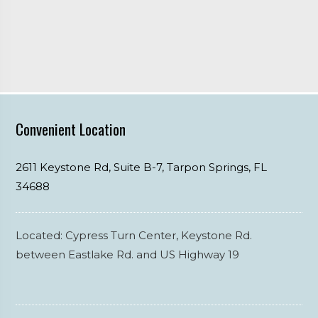
Convenient Location
2611 Keystone Rd, Suite B-7,
Tarpon Springs,
FL
34688
Located: Cypress Turn Center, Keystone Rd.
between Eastlake Rd. and US Highway 19