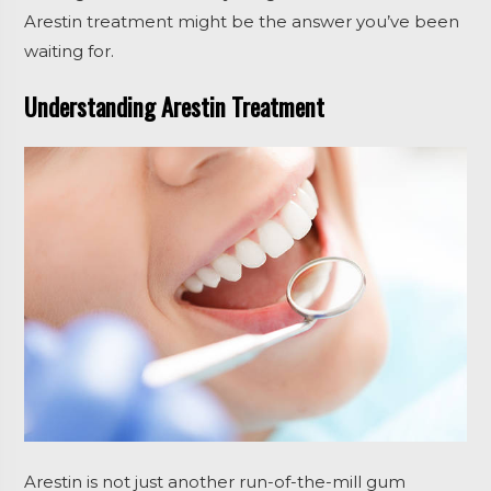
Arestin treatment might be the answer you’ve been
waiting for.
Understanding Arestin Treatment
Arestin is not just another run-of-the-mill gum