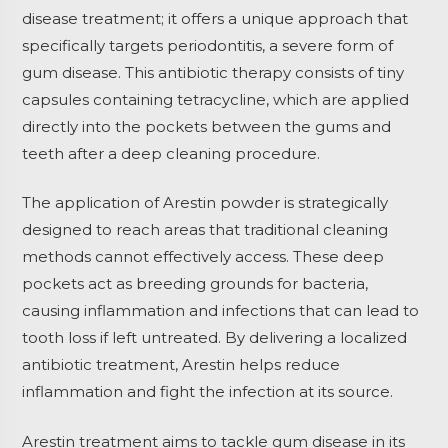
disease treatment; it offers a unique approach that
specifically targets periodontitis, a severe form of
gum disease. This antibiotic therapy consists of tiny
capsules containing tetracycline, which are applied
directly into the pockets between the gums and
teeth after a deep cleaning procedure.
The application of Arestin powder is strategically
designed to reach areas that traditional cleaning
methods cannot effectively access. These deep
pockets act as breeding grounds for bacteria,
causing inflammation and infections that can lead to
tooth loss if left untreated. By delivering a localized
antibiotic treatment, Arestin helps reduce
inflammation and fight the infection at its source.
Arestin treatment aims to tackle gum disease in its