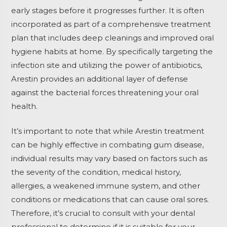
early stages before it progresses further. It is often
incorporated as part of a comprehensive treatment
plan that includes deep cleanings and improved oral
hygiene habits at home. By specifically targeting the
infection site and utilizing the power of antibiotics,
Arestin provides an additional layer of defense
against the bacterial forces threatening your oral
health.
It’s important to note that while Arestin treatment
can be highly effective in combating gum disease,
individual results may vary based on factors such as
the severity of the condition, medical history,
allergies, a weakened immune system, and other
conditions or medications that can cause oral sores.
Therefore, it’s crucial to consult with your dental
professional to determine if it is suitable for your