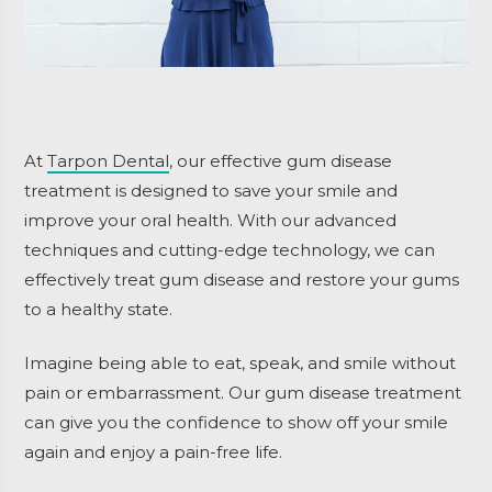
At
Tarpon Dental
, our effective gum disease
treatment is designed to save your smile and
improve your oral health. With our advanced
techniques and cutting-edge technology, we can
effectively treat gum disease and restore your gums
to a healthy state.
Imagine being able to eat, speak, and smile without
pain or embarrassment. Our gum disease treatment
can give you the confidence to show off your smile
again and enjoy a pain-free life.