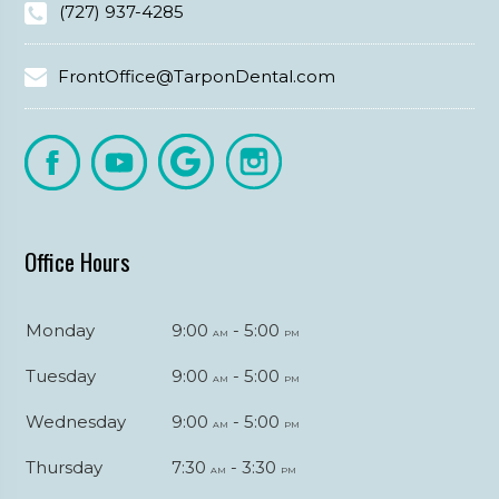
(727) 937-4285
FrontOffice@TarponDental.com
Office Hours
Monday
9:00
- 5:00
am
pm
Tuesday
9:00
- 5:00
am
pm
Wednesday
9:00
- 5:00
am
pm
Thursday
7:30
- 3:30
am
pm