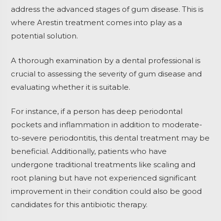
address the advanced stages of gum disease. This is
where Arestin treatment comes into play as a
potential solution.
A thorough examination by a dental professional is
crucial to assessing the severity of gum disease and
evaluating whether it is suitable.
For instance, if a person has deep periodontal
pockets and inflammation in addition to moderate-
to-severe periodontitis, this dental treatment may be
beneficial. Additionally, patients who have
undergone traditional treatments like scaling and
root planing but have not experienced significant
improvement in their condition could also be good
candidates for this antibiotic therapy.