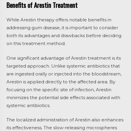
Benefits of Arestin Treatment
While Arestin therapy offers notable benefits in
addressing gum disease, it is important to consider
both its advantages and drawbacks before deciding
on this treatment method.
One significant advantage of Arestin treatment is its
targeted approach. Unlike systemic antibiotics that
are ingested orally or injected into the bloodstream,
Arestin is applied directly to the affected area. By
focusing on the specific site of infection, Arestin
minimizes the potential side effects associated with
systemic antibiotics.
The localized administration of Arestin also enhances
its effectiveness. The slow-releasing microspheres