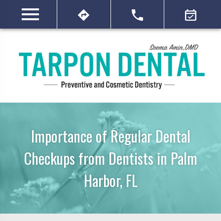
Importance of Regular Dental
Checkups from Dentists in Palm
Harbor, FL