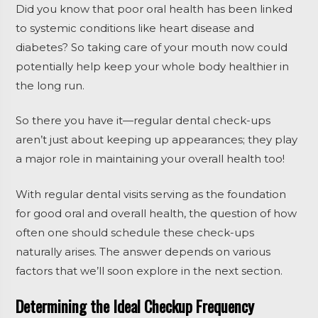
Did you know that poor oral health has been linked
to systemic conditions like heart disease and
diabetes? So taking care of your mouth now could
potentially help keep your whole body healthier in
the long run.
So there you have it—regular dental check-ups
aren’t just about keeping up appearances; they play
a major role in maintaining your overall health too!
With regular dental visits serving as the foundation
for good oral and overall health, the question of how
often one should schedule these check-ups
naturally arises. The answer depends on various
factors that we’ll soon explore in the next section.
Determining the Ideal Checkup Frequency