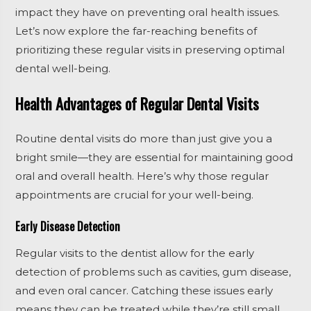
impact they have on preventing oral health issues.
Let’s now explore the far-reaching benefits of
prioritizing these regular visits in preserving optimal
dental well-being.
Health Advantages of Regular Dental Visits
Routine dental visits do more than just give you a
bright smile—they are essential for maintaining good
oral and overall health. Here’s why those regular
appointments are crucial for your well-being.
Early Disease Detection
Regular visits to the dentist allow for the early
detection of problems such as cavities, gum disease,
and even oral cancer. Catching these issues early
means they can be treated while they’re still small