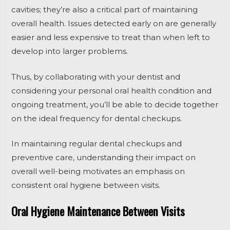
cavities; they’re also a critical part of maintaining
overall health. Issues detected early on are generally
easier and less expensive to treat than when left to
develop into larger problems.
Thus, by collaborating with your dentist and
considering your personal oral health condition and
ongoing treatment, you’ll be able to decide together
on the ideal frequency for dental checkups.
In maintaining regular dental checkups and
preventive care, understanding their impact on
overall well-being motivates an emphasis on
consistent oral hygiene between visits.
Oral Hygiene Maintenance Between Visits