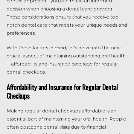
centric approach—you can make an informed
decision when choosing a dental care provider.
These considerations ensure that you receive top-
notch dental care that meets your unique needs and
preferences.
With these factors in mind, let’s delve into the next
crucial aspect of maintaining outstanding oral health
—affordability and insurance coverage for regular
dental checkups.
Affordability and Insurance for Regular Dental
Checkups
Making regular dental checkups affordable is an
essential part of maintaining your oral health. People
often postpone dental visits due to financial