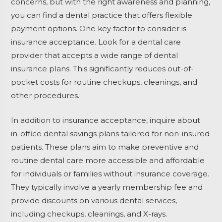
concerns, but with the right awareness and planning,
you can find a dental practice that offers flexible
payment options. One key factor to consider is
insurance acceptance. Look for a dental care
provider that accepts a wide range of dental
insurance plans. This significantly reduces out-of-
pocket costs for routine checkups, cleanings, and
other procedures.
In addition to insurance acceptance, inquire about
in-office dental savings plans tailored for non-insured
patients. These plans aim to make preventive and
routine dental care more accessible and affordable
for individuals or families without insurance coverage.
They typically involve a yearly membership fee and
provide discounts on various dental services,
including checkups, cleanings, and X-rays.