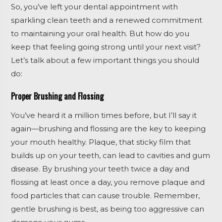
So, you’ve left your dental appointment with
sparkling clean teeth and a renewed commitment
to maintaining your oral health. But how do you
keep that feeling going strong until your next visit?
Let’s talk about a few important things you should
do:
Proper Brushing and Flossing
You’ve heard it a million times before, but I’ll say it
again—brushing and flossing are the key to keeping
your mouth healthy. Plaque, that sticky film that
builds up on your teeth, can lead to cavities and gum
disease. By brushing your teeth twice a day and
flossing at least once a day, you remove plaque and
food particles that can cause trouble. Remember,
gentle brushing is best, as being too aggressive can