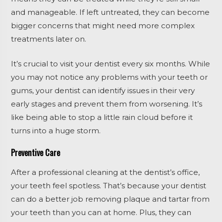
and manageable. If left untreated, they can become
bigger concerns that might need more complex
treatments later on.
It’s crucial to visit your dentist every six months. While
you may not notice any problems with your teeth or
gums, your dentist can identify issues in their very
early stages and prevent them from worsening. It’s
like being able to stop a little rain cloud before it
turns into a huge storm.
Preventive Care
After a professional cleaning at the dentist’s office,
your teeth feel spotless. That’s because your dentist
can do a better job removing plaque and tartar from
your teeth than you can at home. Plus, they can