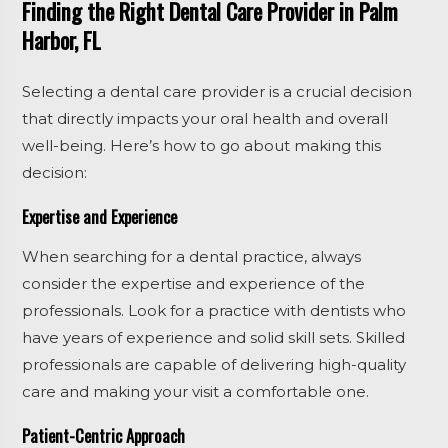
Finding the Right Dental Care Provider in Palm
Harbor, FL
Selecting a dental care provider is a crucial decision
that directly impacts your oral health and overall
well-being. Here’s how to go about making this
decision:
Expertise and Experience
When searching for a dental practice, always
consider the expertise and experience of the
professionals. Look for a practice with dentists who
have years of experience and solid skill sets. Skilled
professionals are capable of delivering high-quality
care and making your visit a comfortable one.
Patient-Centric Approach