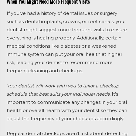
When You Might Need More Frequent Visits
If you’ve had a history of dental issues or surgery
such as dental implants, crowns, or root canals, your
dentist might suggest more frequent visits to ensure
everything is healing properly. Additionally, certain
medical conditions like diabetes or a weakened
immune system can put your oral health at higher
risk, leading your dentist to recommend more
frequent cleaning and checkups.
Your dentist will work with you to tailor a checkup
schedule that best suits your individual needs.
It’s
important to communicate any changes in your oral
health or overall health with your dentist so they can
adjust the frequency of your checkups accordingly.
Regular dental checkups aren’t just about detecting