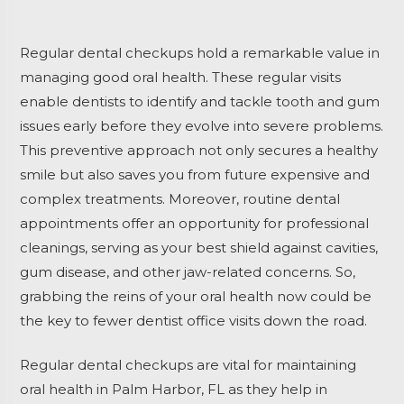
Regular dental checkups hold a remarkable value in
managing good oral health. These regular visits
enable dentists to identify and tackle tooth and gum
issues early before they evolve into severe problems.
This preventive approach not only secures a healthy
smile but also saves you from future expensive and
complex treatments. Moreover, routine dental
appointments offer an opportunity for professional
cleanings, serving as your best shield against cavities,
gum disease, and other jaw-related concerns. So,
grabbing the reins of your oral health now could be
the key to fewer dentist office visits down the road.
Regular dental checkups are vital for maintaining
oral health in Palm Harbor, FL as they help in