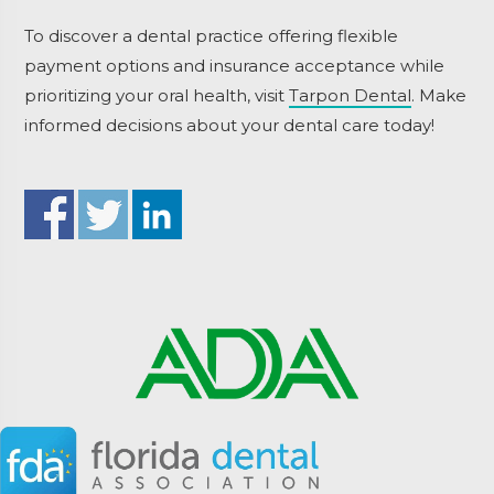
To discover a dental practice offering flexible
payment options and insurance acceptance while
prioritizing your oral health, visit
Tarpon Dental
. Make
informed decisions about your dental care today!