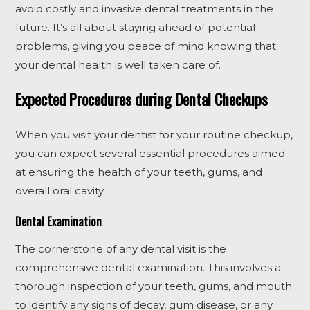
avoid costly and invasive dental treatments in the
future. It’s all about staying ahead of potential
problems, giving you peace of mind knowing that
your dental health is well taken care of.
Expected Procedures during Dental Checkups
When you visit your dentist for your routine checkup,
you can expect several essential procedures aimed
at ensuring the health of your teeth, gums, and
overall oral cavity.
Dental Examination
The cornerstone of any dental visit is the
comprehensive dental examination. This involves a
thorough inspection of your teeth, gums, and mouth
to identify any signs of decay, gum disease, or any