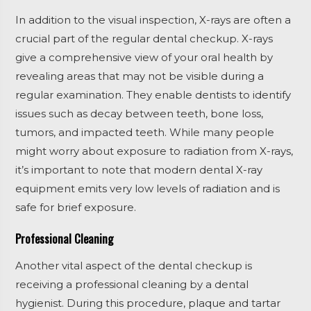
In addition to the visual inspection, X-rays are often a
crucial part of the regular dental checkup. X-rays
give a comprehensive view of your oral health by
revealing areas that may not be visible during a
regular examination. They enable dentists to identify
issues such as decay between teeth, bone loss,
tumors, and impacted teeth. While many people
might worry about exposure to radiation from X-rays,
it’s important to note that modern dental X-ray
equipment emits very low levels of radiation and is
safe for brief exposure.
Professional Cleaning
Another vital aspect of the dental checkup is
receiving a professional cleaning by a dental
hygienist. During this procedure, plaque and tartar