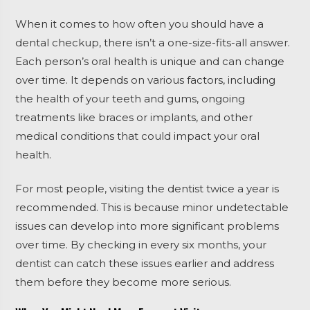
When it comes to how often you should have a
dental checkup, there isn’t a one-size-fits-all answer.
Each person’s oral health is unique and can change
over time. It depends on various factors, including
the health of your teeth and gums, ongoing
treatments like braces or implants, and other
medical conditions that could impact your oral
health.
For most people, visiting the dentist twice a year is
recommended. This is because minor undetectable
issues can develop into more significant problems
over time. By checking in every six months, your
dentist can catch these issues earlier and address
them before they become more serious.