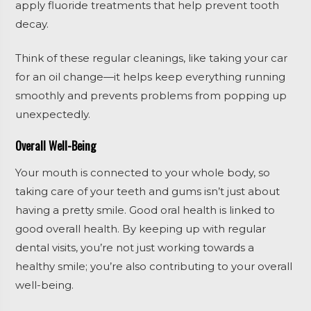
apply fluoride treatments that help prevent tooth
decay.
Think of these regular cleanings, like taking your car
for an oil change—it helps keep everything running
smoothly and prevents problems from popping up
unexpectedly.
Overall Well-Being
Your mouth is connected to your whole body, so
taking care of your teeth and gums isn’t just about
having a pretty smile. Good oral health is linked to
good overall health. By keeping up with regular
dental visits, you’re not just working towards a
healthy smile; you’re also contributing to your overall
well-being.