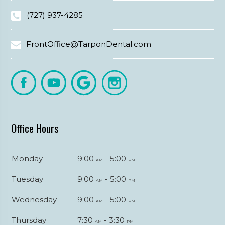
(727) 937-4285
FrontOffice@TarponDental.com
Office Hours
Monday
9:00
- 5:00
am
pm
Tuesday
9:00
- 5:00
am
pm
Wednesday
9:00
- 5:00
am
pm
Thursday
7:30
- 3:30
am
pm