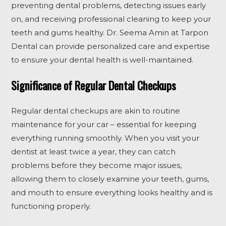
preventing dental problems, detecting issues early
on, and receiving professional cleaning to keep your
teeth and gums healthy. Dr. Seema Amin at Tarpon
Dental can provide personalized care and expertise
to ensure your dental health is well-maintained.
Significance of Regular Dental Checkups
Regular dental checkups are akin to routine
maintenance for your car – essential for keeping
everything running smoothly. When you visit your
dentist at least twice a year, they can catch
problems before they become major issues,
allowing them to closely examine your teeth, gums,
and mouth to ensure everything looks healthy and is
functioning properly.