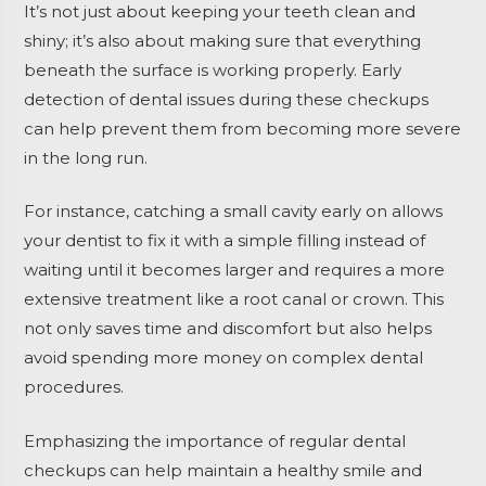
It’s not just about keeping your teeth clean and
shiny; it’s also about making sure that everything
beneath the surface is working properly. Early
detection of dental issues during these checkups
can help prevent them from becoming more severe
in the long run.
For instance, catching a small cavity early on allows
your dentist to fix it with a simple filling instead of
waiting until it becomes larger and requires a more
extensive treatment like a root canal or crown. This
not only saves time and discomfort but also helps
avoid spending more money on complex dental
procedures.
Emphasizing the importance of regular dental
checkups can help maintain a healthy smile and