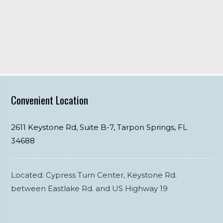
Convenient Location
2611 Keystone Rd, Suite B-7,
Tarpon Springs,
FL
34688
Located: Cypress Turn Center, Keystone Rd.
between Eastlake Rd. and US Highway 19