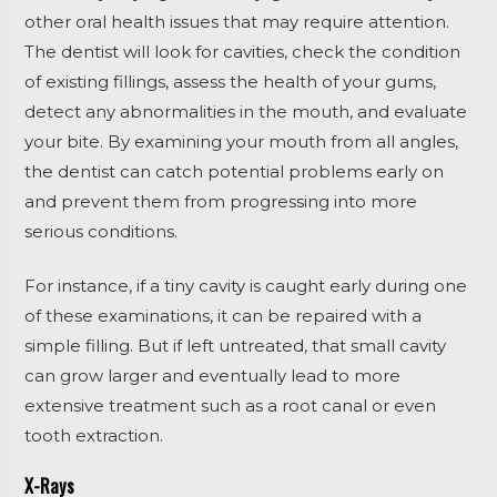
other oral health issues that may require attention.
The dentist will look for cavities, check the condition
of existing fillings, assess the health of your gums,
detect any abnormalities in the mouth, and evaluate
your bite. By examining your mouth from all angles,
the dentist can catch potential problems early on
and prevent them from progressing into more
serious conditions.
For instance, if a tiny cavity is caught early during one
of these examinations, it can be repaired with a
simple filling. But if left untreated, that small cavity
can grow larger and eventually lead to more
extensive treatment such as a root canal or even
tooth extraction.
X-Rays