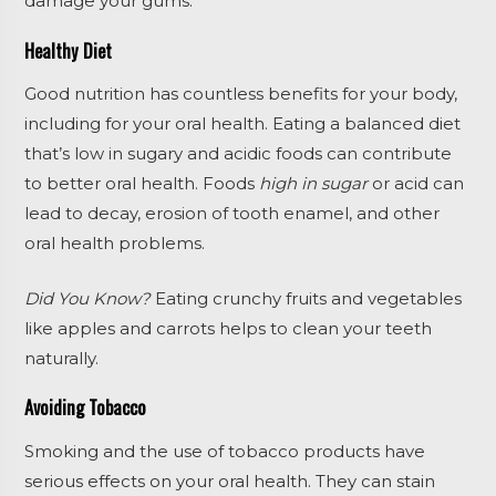
damage your gums.
Healthy Diet
Good nutrition has countless benefits for your body,
including for your oral health. Eating a balanced diet
that’s low in sugary and acidic foods can contribute
to better oral health. Foods
high in sugar
or acid can
lead to decay, erosion of tooth enamel, and other
oral health problems.
Did You Know?
Eating crunchy fruits and vegetables
like apples and carrots helps to clean your teeth
naturally.
Avoiding Tobacco
Smoking and the use of tobacco products have
serious effects on your oral health. They can stain