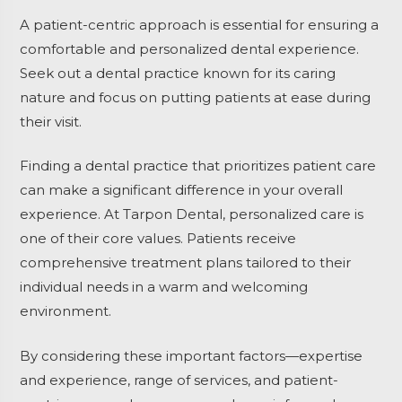
A patient-centric approach is essential for ensuring a
comfortable and personalized dental experience.
Seek out a dental practice known for its caring
nature and focus on putting patients at ease during
their visit.
Finding a dental practice that prioritizes patient care
can make a significant difference in your overall
experience. At Tarpon Dental, personalized care is
one of their core values. Patients receive
comprehensive treatment plans tailored to their
individual needs in a warm and welcoming
environment.
By considering these important factors—expertise
and experience, range of services, and patient-