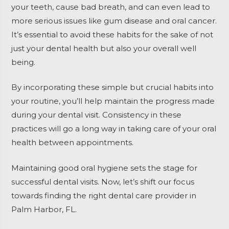
your teeth, cause bad breath, and can even lead to
more serious issues like gum disease and oral cancer.
It’s essential to avoid these habits for the sake of not
just your dental health but also your overall well
being.
By incorporating these simple but crucial habits into
your routine, you’ll help maintain the progress made
during your dental visit. Consistency in these
practices will go a long way in taking care of your oral
health between appointments.
Maintaining good oral hygiene sets the stage for
successful dental visits. Now, let’s shift our focus
towards finding the right dental care provider in
Palm Harbor, FL.