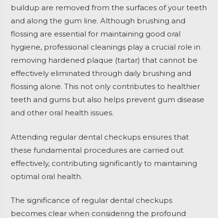
buildup are removed from the surfaces of your teeth
and along the gum line. Although brushing and
flossing are essential for maintaining good oral
hygiene, professional cleanings play a crucial role in
removing hardened plaque (tartar) that cannot be
effectively eliminated through daily brushing and
flossing alone. This not only contributes to healthier
teeth and gums but also helps prevent gum disease
and other oral health issues.
Attending regular dental checkups ensures that
these fundamental procedures are carried out
effectively, contributing significantly to maintaining
optimal oral health.
The significance of regular dental checkups
becomes clear when considering the profound