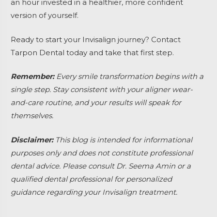
an hour invested in a healthier, more confident
version of yourself.
Ready to start your Invisalign journey? Contact
Tarpon Dental today and take that first step.
Remember:
Every smile transformation begins with a
single step. Stay consistent with your aligner wear-
and-care routine, and your results will speak for
themselves.
Disclaimer:
This blog is intended for informational
purposes only and does not constitute professional
dental advice. Please consult Dr. Seema Amin or a
qualified dental professional for personalized
guidance regarding your Invisalign treatment.