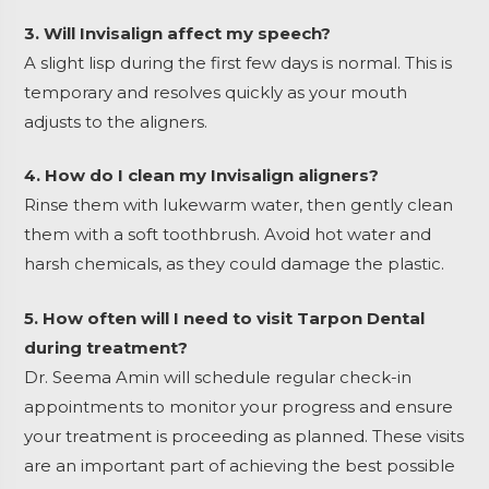
3. Will Invisalign affect my speech?
A slight lisp during the first few days is normal. This is
temporary and resolves quickly as your mouth
adjusts to the aligners.
4. How do I clean my Invisalign aligners?
Rinse them with lukewarm water, then gently clean
them with a soft toothbrush. Avoid hot water and
harsh chemicals, as they could damage the plastic.
5. How often will I need to visit Tarpon Dental
during treatment?
Dr. Seema Amin will schedule regular check-in
appointments to monitor your progress and ensure
your treatment is proceeding as planned. These visits
are an important part of achieving the best possible