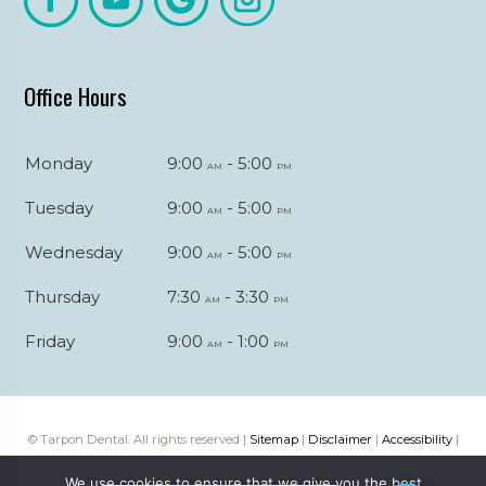
Office Hours
Monday
9:00
- 5:00
am
pm
Tuesday
9:00
- 5:00
am
pm
Wednesday
9:00
- 5:00
am
pm
Thursday
7:30
- 3:30
am
pm
Friday
9:00
- 1:00
am
pm
© Tarpon Dental. All rights reserved |
Sitemap
|
Disclaimer
|
Accessibility
|
Web digital marketing by
Katapult Marketing
We use cookies to ensure that we give you the best