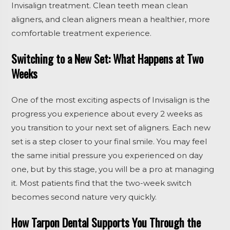
Invisalign treatment. Clean teeth mean clean
aligners, and clean aligners mean a healthier, more
comfortable treatment experience.
Switching to a New Set: What Happens at Two
Weeks
One of the most exciting aspects of Invisalign is the
progress you experience about every 2 weeks as
you transition to your next set of aligners. Each new
set is a step closer to your final smile. You may feel
the same initial pressure you experienced on day
one, but by this stage, you will be a pro at managing
it. Most patients find that the two-week switch
becomes second nature very quickly.
How Tarpon Dental Supports You Through the