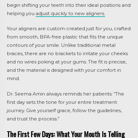
begin shifting your teeth into their ideal positions and
helping you
adjust quickly to new aligners.
Your aligners are custom-created just for you, crafted
from smooth, BPA-free plastic that fits the unique
contours of your smile. Unlike traditional metal
braces, there are no brackets to irritate your cheeks
and no wires poking at your gums. The fit is precise,
and the material is designed with your comfort in
mind.
Dr. Seema Amin always reminds her patients: “The
first day sets the tone for your entire treatment
journey. Give yourself grace, follow the guidelines,
and trust the process.”
The First Few Days: What Your Mouth Is Telling