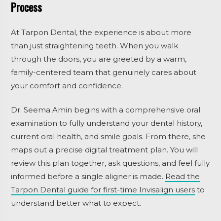
Process
At Tarpon Dental, the experience is about more
than just straightening teeth. When you walk
through the doors, you are greeted by a warm,
family-centered team that genuinely cares about
your comfort and confidence.
Dr. Seema Amin begins with a comprehensive oral
examination to fully understand your dental history,
current oral health, and smile goals. From there, she
maps out a precise digital treatment plan. You will
review this plan together, ask questions, and feel fully
informed before a single aligner is made.
Read the
Tarpon Dental guide for first-time Invisalign users
to
understand better what to expect.