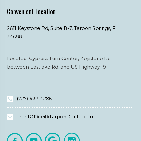
Convenient Location
2611 Keystone Rd, Suite B-7,
Tarpon Springs,
FL
34688
Located: Cypress Turn Center, Keystone Rd.
between Eastlake Rd. and US Highway 19
(727) 937-4285
FrontOffice@TarponDental.com