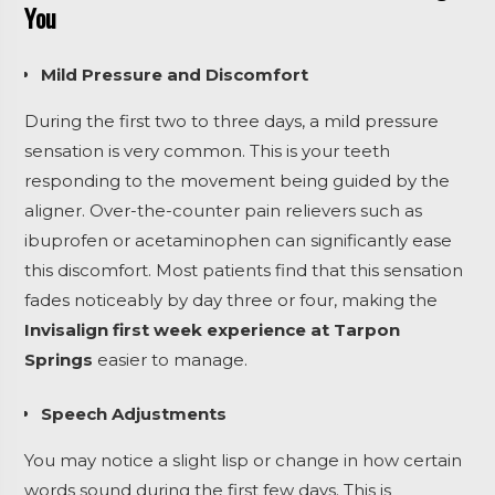
You
Mild Pressure and Discomfort
During the first two to three days, a mild pressure
sensation is very common. This is your teeth
responding to the movement being guided by the
aligner. Over-the-counter pain relievers such as
ibuprofen or acetaminophen can significantly ease
this discomfort. Most patients find that this sensation
fades noticeably by day three or four, making the
Invisalign first week experience at Tarpon
Springs
easier to manage.
Speech Adjustments
You may notice a slight lisp or change in how certain
words sound during the first few days. This is