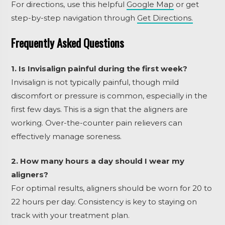
For directions, use this helpful
Google Map
or get
step-by-step navigation through
Get Directions.
Frequently Asked Questions
1. Is Invisalign painful during the first week?
Invisalign is not typically painful, though mild
discomfort or pressure is common, especially in the
first few days. This is a sign that the aligners are
working. Over-the-counter pain relievers can
effectively manage soreness.
2. How many hours a day should I wear my
aligners?
For optimal results, aligners should be worn for 20 to
22 hours per day. Consistency is key to staying on
track with your treatment plan.