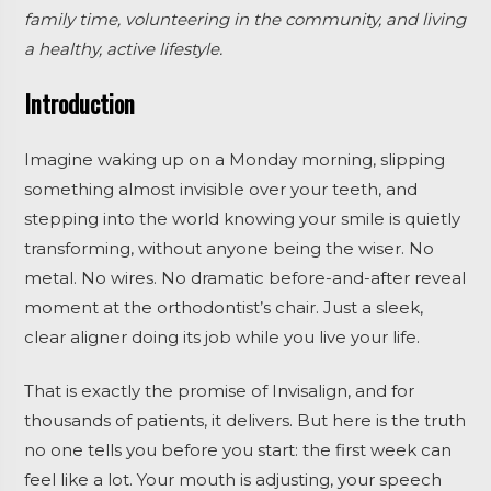
family time, volunteering in the community, and living
a healthy, active lifestyle.
Introduction
Imagine waking up on a Monday morning, slipping
something almost invisible over your teeth, and
stepping into the world knowing your smile is quietly
transforming, without anyone being the wiser. No
metal. No wires. No dramatic before-and-after reveal
moment at the orthodontist’s chair. Just a sleek,
clear aligner doing its job while you live your life.
That is exactly the promise of Invisalign, and for
thousands of patients, it delivers. But here is the truth
no one tells you before you start: the first week can
feel like a lot. Your mouth is adjusting, your speech