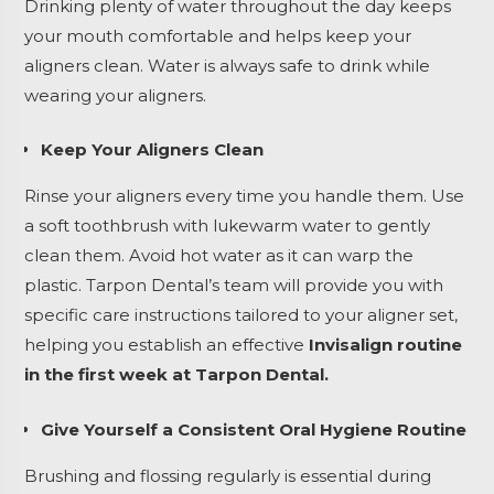
Drinking plenty of water throughout the day keeps
your mouth comfortable and helps keep your
aligners clean. Water is always safe to drink while
wearing your aligners.
Keep Your Aligners Clean
Rinse your aligners every time you handle them. Use
a soft toothbrush with lukewarm water to gently
clean them. Avoid hot water as it can warp the
plastic. Tarpon Dental’s team will provide you with
specific care instructions tailored to your aligner set,
helping you establish an effective
Invisalign routine
in the first week at Tarpon Dental.
Give Yourself a Consistent Oral Hygiene Routine
Brushing and flossing regularly is essential during