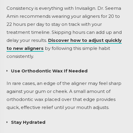
Consistency is everything with Invisalign. Dr. Seema
Amin recommends wearing your aligners for 20 to
22 hours per day to stay on track with your
treatment timeline. Skipping hours can add up and
delay your results.
Discover how to adjust quickly
to new aligners
by following this simple habit
consistently.
Use Orthodontic Wax If Needed
In rare cases, an edge of the aligner may feel sharp
against your gum or cheek. A small amount of
orthodontic wax placed over that edge provides
quick, effective relief until your mouth adjusts.
Stay Hydrated