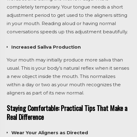
completely temporary. Your tongue needs a short
adjustment period to get used to the aligners sitting
in your mouth. Reading aloud or having normal
conversations speeds up this adjustment beautifully.
Increased Saliva Production
Your mouth may initially produce more saliva than
usual. This is your body’s natural reflex when it senses
a new object inside the mouth. This normalizes
within a day or two as your mouth recognizes the
aligners as part of its new normal.
Staying Comfortable: Practical Tips That Make a
Real Difference
Wear Your Aligners as Directed