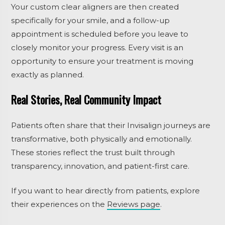
Your custom clear aligners are then created
specifically for your smile, and a follow-up
appointment is scheduled before you leave to
closely monitor your progress. Every visit is an
opportunity to ensure your treatment is moving
exactly as planned.
Real Stories, Real Community Impact
Patients often share that their Invisalign journeys are
transformative, both physically and emotionally.
These stories reflect the trust built through
transparency, innovation, and patient-first care.
If you want to hear directly from patients, explore
their experiences on the
Reviews page
.