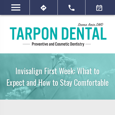
Invisalign First Week: What to
Expect and How to Stay Comfortable