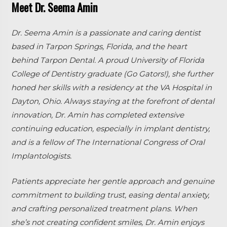
Meet Dr. Seema Amin
Dr. Seema Amin is a passionate and caring dentist
based in Tarpon Springs, Florida, and the heart
behind Tarpon Dental. A proud University of Florida
College of Dentistry graduate (Go Gators!), she further
honed her skills with a residency at the VA Hospital in
Dayton, Ohio. Always staying at the forefront of dental
innovation, Dr. Amin has completed extensive
continuing education, especially in implant dentistry,
and is a fellow of The International Congress of Oral
Implantologists.
Patients appreciate her gentle approach and genuine
commitment to building trust, easing dental anxiety,
and crafting personalized treatment plans. When
she’s not creating confident smiles, Dr. Amin enjoys