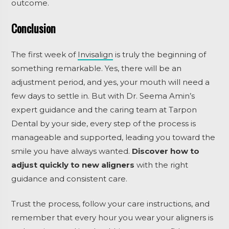
outcome.
Conclusion
The first week of
Invisalign
is truly the beginning of
something remarkable. Yes, there will be an
adjustment period, and yes, your mouth will need a
few days to settle in. But with Dr. Seema Amin’s
expert guidance and the caring team at Tarpon
Dental by your side, every step of the process is
manageable and supported, leading you toward the
smile you have always wanted.
Discover how to
adjust quickly to new aligners
with the right
guidance and consistent care.
Trust the process, follow your care instructions, and
remember that every hour you wear your aligners is