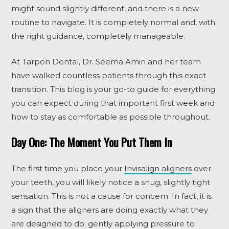
might sound slightly different, and there is a new
routine to navigate. It is completely normal and, with
the right guidance, completely manageable.
At Tarpon Dental, Dr. Seema Amin and her team
have walked countless patients through this exact
transition. This blog is your go-to guide for everything
you can expect during that important first week and
how to stay as comfortable as possible throughout.
Day One: The Moment You Put Them In
The first time you place your
Invisalign aligners
over
your teeth, you will likely notice a snug, slightly tight
sensation. This is not a cause for concern. In fact, it is
a sign that the aligners are doing exactly what they
are designed to do: gently applying pressure to