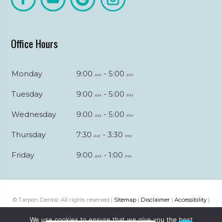
Office Hours
Monday
9:00
- 5:00
am
pm
Tuesday
9:00
- 5:00
am
pm
Wednesday
9:00
- 5:00
am
pm
Thursday
7:30
- 3:30
am
pm
Friday
9:00
- 1:00
am
pm
© Tarpon Dental. All rights reserved |
Sitemap
|
Disclaimer
|
Accessibility
|
Web digital marketing by
Katapult Marketing
We use cookies to ensure that we give you the best