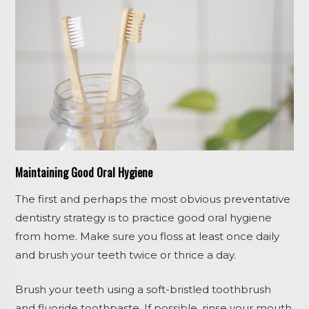
Maintaining Good Oral Hygiene
The first and perhaps the most obvious preventative
dentistry strategy is to practice good oral hygiene
from home. Make sure you floss at least once daily
and brush your teeth twice or thrice a day.
Brush your teeth using a soft-bristled toothbrush
and fluoride toothpaste. If possible, rinse your mouth