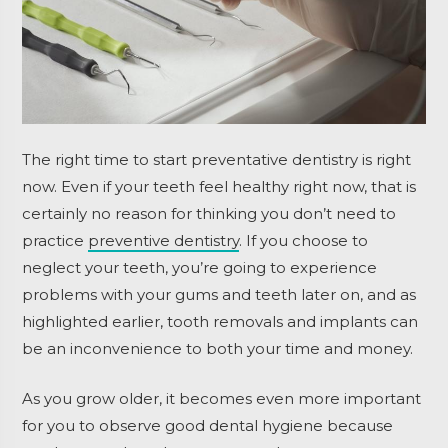
The right time to start preventative dentistry is right
now. Even if your teeth feel healthy right now, that is
certainly no reason for thinking you don’t need to
practice
preventive dentistry
. If you choose to
neglect your teeth, you’re going to experience
problems with your gums and teeth later on, and as
highlighted earlier, tooth removals and implants can
be an inconvenience to both your time and money.
As you grow older, it becomes even more important
for you to observe good dental hygiene because