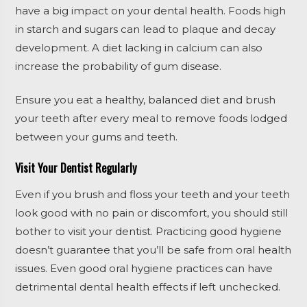
have a big impact on your dental health. Foods high
in starch and sugars can lead to plaque and decay
development. A diet lacking in calcium can also
increase the probability of gum disease.
Ensure you eat a healthy, balanced diet and brush
your teeth after every meal to remove foods lodged
between your gums and teeth.
Visit Your Dentist Regularly
Even if you brush and floss your teeth and your teeth
look good with no pain or discomfort, you should still
bother to visit your dentist. Practicing good hygiene
doesn’t guarantee that you’ll be safe from oral health
issues. Even good oral hygiene practices can have
detrimental dental health effects if left unchecked.