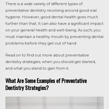
There is a wide variety of different types of
preventative dentistry revolving around good oral
hygiene. However, good dental health goes much
further than that. It can also have a significant impact
on your general health and well-being. As such, you
must maintain a healthy mouth by preventing dental
problems before they get out of hand.
Read on to find out more about preventative
dentistry strategies, when you should get started,
and what you stand to gain from it.
What Are Some Examples of Preventative
Dentistry Strategies?