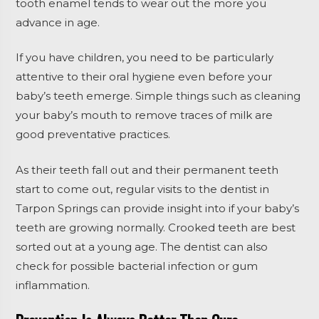
tooth enamel tends to wear out the more you
advance in age.
If you have children, you need to be particularly
attentive to their oral hygiene even before your
baby’s teeth emerge. Simple things such as cleaning
your baby’s mouth to remove traces of milk are
good preventative practices.
As their teeth fall out and their permanent teeth
start to come out, regular visits to the dentist in
Tarpon Springs can provide insight into if your baby’s
teeth are growing normally. Crooked teeth are best
sorted out at a young age. The dentist can also
check for possible bacterial infection or gum
inflammation.