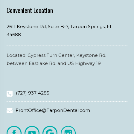
Convenient Location
2611 Keystone Rd, Suite B-7,
Tarpon Springs,
FL
34688
Located: Cypress Turn Center, Keystone Rd.
between Eastlake Rd. and US Highway 19
(727) 937-4285
FrontOffice@TarponDental.com