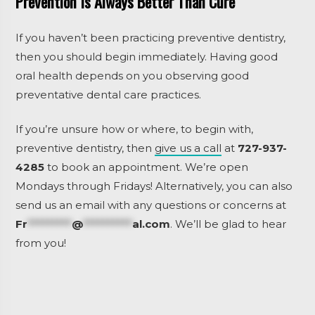
Prevention Is Always Better Than Cure
If you haven’t been practicing preventive dentistry,
then you should begin immediately. Having good
oral health depends on you observing good
preventative dental care practices.
If you’re unsure how or where, to begin with,
preventive dentistry, then
give us a call
at
727-937-
4285
to book an appointment. We’re open
Mondays through Fridays! Alternatively, you can also
send us an email with any questions or concerns at
Fr
*********
@
**********
al.com
.
We’ll be glad to hear
from you!