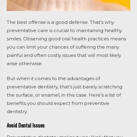
The best offense is a good defense. That’s why
preventative care is crucial to maintaining healthy
smiles. Observing good oral health practices means
you can limit your chances of suffering the many
painful and often costly issues that will most likely
arise otherwise.
But when it comes to the advantages of
preventative dentistry, that’s just barely scratching
the surface, or enamel, in this case. Here’s a list of
benefits you should expect from preventive
dentistry.
Avoid Dental Issues