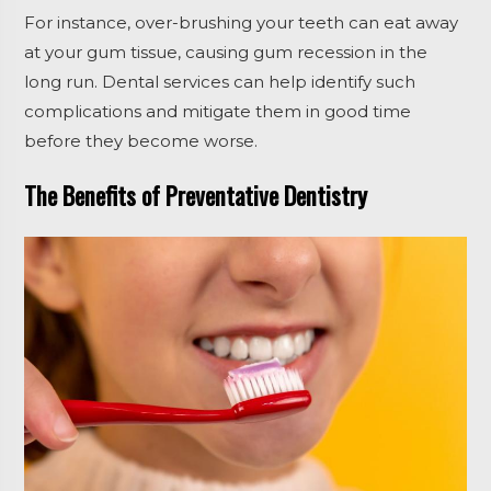
For instance, over-brushing your teeth can eat away
at your gum tissue, causing gum recession in the
long run. Dental services can help identify such
complications and mitigate them in good time
before they become worse.
The Benefits of Preventative Dentistry