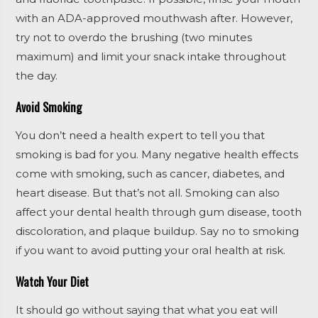
with an ADA-approved mouthwash after. However,
try not to overdo the brushing (two minutes
maximum) and limit your snack intake throughout
the day.
Avoid Smoking
You don’t need a health expert to tell you that
smoking is bad for you. Many negative health effects
come with smoking, such as cancer, diabetes, and
heart disease. But that’s not all. Smoking can also
affect your dental health through gum disease, tooth
discoloration, and plaque buildup. Say no to smoking
if you want to avoid putting your oral health at risk.
Watch Your Diet
It should go without saying that what you eat will