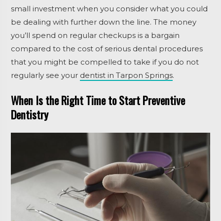
small investment when you consider what you could
be dealing with further down the line. The money
you’ll spend on regular checkups is a bargain
compared to the cost of serious dental procedures
that you might be compelled to take if you do not
regularly see your
dentist in Tarpon Springs
.
When Is the Right Time to Start Preventive
Dentistry