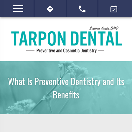
What Is Preventive Dentistry and Its
Benefits