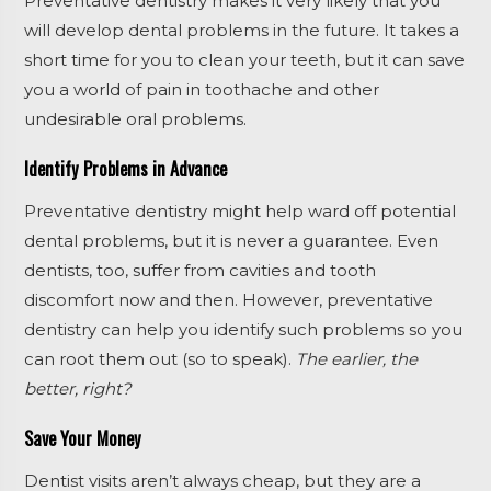
Preventative dentistry makes it very likely that you
will develop dental problems in the future. It takes a
short time for you to clean your teeth, but it can save
you a world of pain in toothache and other
undesirable oral problems.
Identify Problems in Advance
Preventative dentistry might help ward off potential
dental problems, but it is never a guarantee. Even
dentists, too, suffer from cavities and tooth
discomfort now and then. However, preventative
dentistry can help you identify such problems so you
can root them out (so to speak).
The earlier, the
better, right?
Save Your Money
Dentist visits aren’t always cheap, but they are a