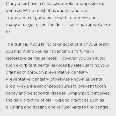
Many of us have a bittersweet relationship with our
dentists. While most of us understand the
importance of good oral health to our lives, not
many of us go to see the dentist as much as we’d like
to.
The truth is, if you fail to take good care of your teeth,
you might find yourself spending a fortune in
restorative dental services. However, you can avoid
such exorbitant dental services by safeguarding your
oral health through preventative dentistry.
Preventative dentistry, otherwise known as dental
prophylaxis, is a set of procedures to prevent tooth
decay and periodontal disease. Simply put, it involves
the daily practice of oral hygiene practices such as
brushing and flossing and regular visits to the dentist.